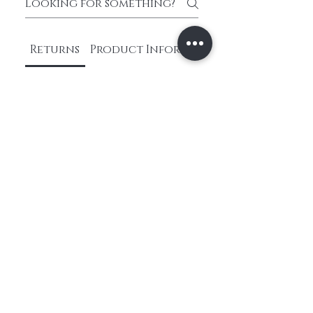
Returns
Product Information
What is your return
policy?
We have a hassle-free
return process. If you're
not satisfied with your
purchase, you can return it
within 30 days for a full
refund. Please refer to our
return policy for more
information.