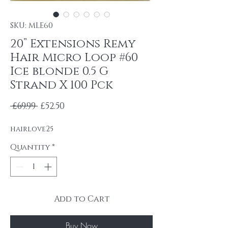
SKU: MLE60
20” Extensions Remy
Hair Micro Loop #60
Ice blonde 0.5 G
Strand X 100 Pck
Regular Price
Sale Price
 £69.99 
£52.50
hairlove25
Quantity
*
Add to Cart
Buy Now