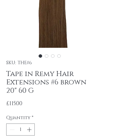
SKU: THE#6
Tape in Remy Hair
Extensions #6 brown
20" 60 G
Price
£115.00
Quantity
*