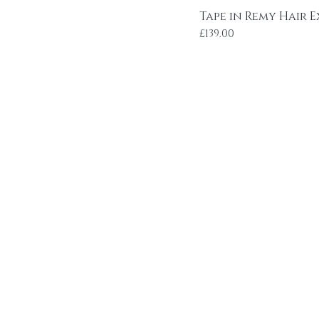
Tape in Remy Hair 
Price
£139.00