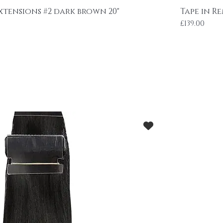
Extensions #2 dark brown 20"
Tape in Re
Price
£139.00