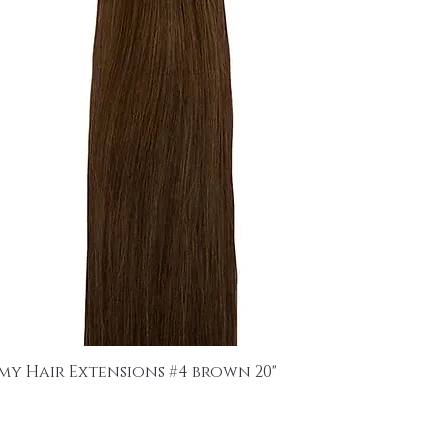
emy Hair Extensions #4 brown 20"