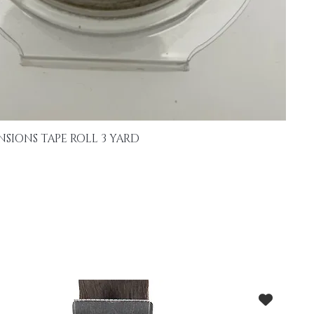
NSIONS TAPE ROLL 3 YARD