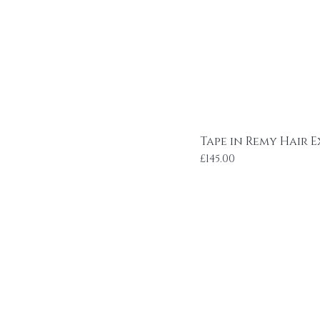
Tape in Remy Hair E
Price
£145.00