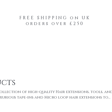
FREE SHIPPING on UK
orders over £250
-Your-Heads Feather Hair Kits
Remy Tape
ucts
ollection of high-quality Hair extensions, tools, an
uxurious tape-ins and Micro loop hair extensions to
our-Heads feather hair extensions.every product is 
fort, and a flawless natural finish. Whether you’re