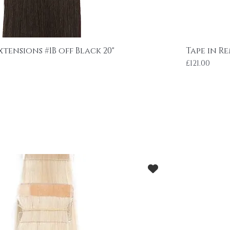
xtensions #1B off Black 20"
Tape in Re
Price
£121.00