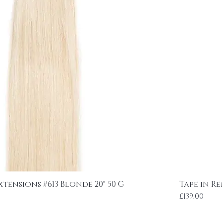
xtensions #613 Blonde 20" 50 G
Tape in R
Price
£139.00