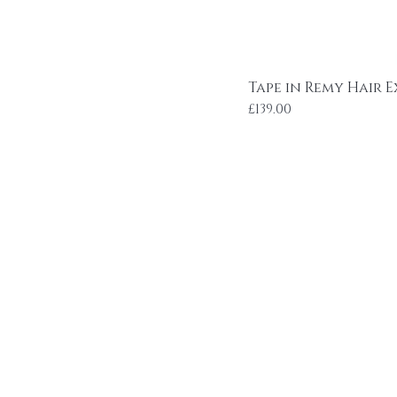
Tape in Remy Hair E
Price
£139.00