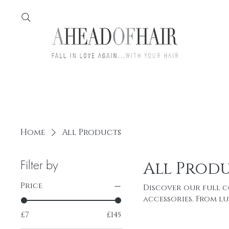
Home
Feather
Home
All Products
Filter by
All Prod
Price
Discover our full c
accessories. From l
statement Feather-Y
£7
£145
for durability, com