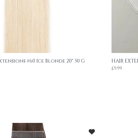
xtensions #60 Ice Blonde 20" 50 G
HAIR EXTE
Price
£9.99