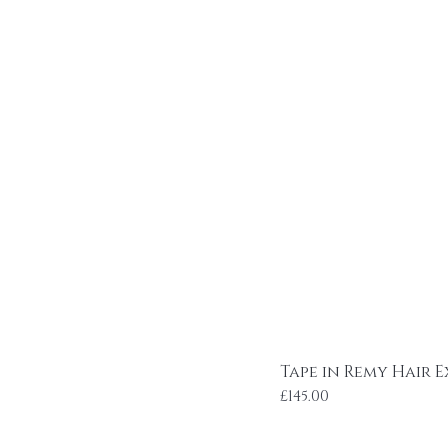
Tape in Remy Hair E
Price
£145.00