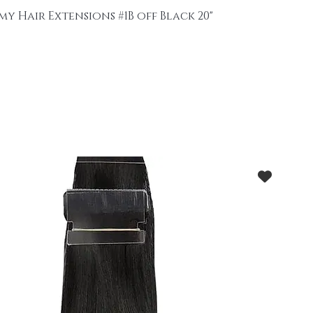
my Hair Extensions #1B off Black 20"