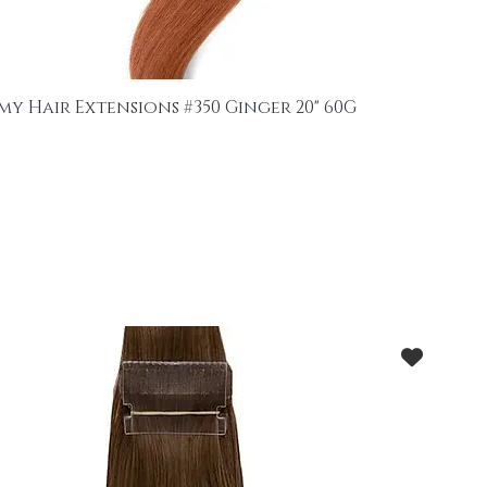
my Hair Extensions #350 Ginger 20" 60G