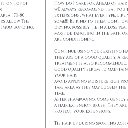
eft on top of
How do I care for Ahead of hair
)
wE always recommend that you t
area ( 70-80
extensions , what ever type, like
ers allow The
some!!!! Be kind to them, don't 
ptimum bonding.
drying, possibly tie in a lose pla
most de tangling in the bath o
are conditioning.
Continue using your existing ha
they are of a good quality. A r
treatment is also recommended. 
good quality serum to maintain 
your hair.
avoid applying moisture rich pr
tape area as this may loosen the
time.
After shampooing, comb gently 
a hair extension brush. They are
protect your extensions.
Tie hair up during sporting activ