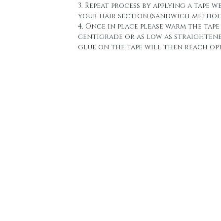
3. Repeat process by applying a tape w
your hair section (sandwich method
4. Once in place please warm the tape 
centigrade or as low as straighten
glue on the tape will then reach o