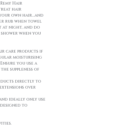
 Remy Hair
reat hair
 your own hair...and
over rub when towel
it at night, and do
r shower when you
ir care products if
egular moisturising
Ensure you use a
the suppleness of
oducts directly to
 extensions over
and ideally only use
 designed to
ities.