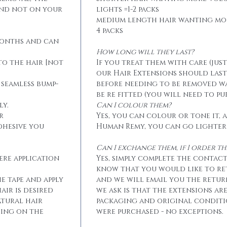
and not on your
lights =1-2 packs
medium length hair wanting mo
4 packs
months and can
How long will they last?
to the hair [not
If you treat them with care (jus
our Hair Extensions should las
 seamless bump-
before needing to be removed w
be re fitted (you will need to p
ly.
Can I colour them?
r
Yes, you can colour or tone it, a
dhesive you
Human Remy, you can go lighter
Can I exchange them, if I order 
ere application
Yes, simply complete the contact
know that you would like to r
he tape and apply
and we will email you the retur
air is desired
we ask is that the extensions ar
atural hair
packaging and original conditi
eing on the
were purchased - no exceptions.