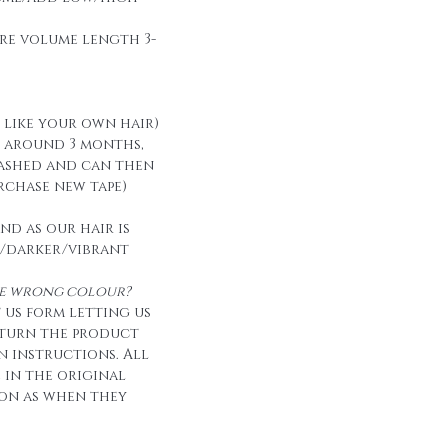
re volume length 3-
t like your own hair)
t around 3 months,
ashed and can then
urchase new tape)
nd as our hair is
/darker/vibrant
the wrong colour?
 us form letting us
eturn the product
n instructions. All
e in the original
on as when they