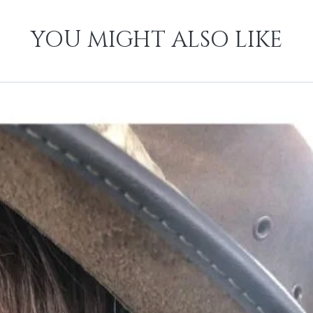
YOU MIGHT ALSO LIKE