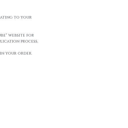
elating to your
be" website for
lication process.
in your order.