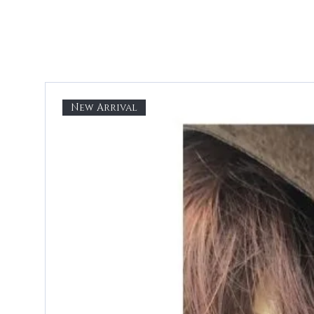
New Arrival