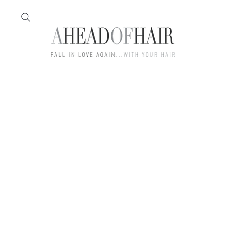
Home
Feather