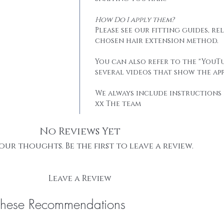
How Do I apply them?
Please see our fitting guides, r
chosen hair extension method.
You can also refer to the "YouTu
several videos that show the app
We always include instructions 
xx The team
No Reviews Yet
our thoughts. Be the first to leave a review.
Leave a Review
These Recommendations