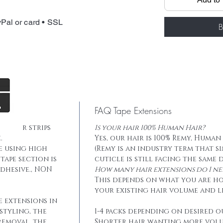
Package: 20 pcs
Total weight: 
Pal or card • SSL
Tape: Blue lace
B
FAQ Tape Extensions
he hair strips
Is your hair 100% Human Hair?
.
Yes, our hair is 100% Remy, Human
e using high
(Remy is an industry term that s
tape section is
cuticle is still facing the same 
dhesive., NON
How many hair extensions do I ne
This depends on what you are h
your existing hair volume and l
e extensions in
styling, the
1-4 packs depending on desired o
removal, the
Shorter hair wanting more vol