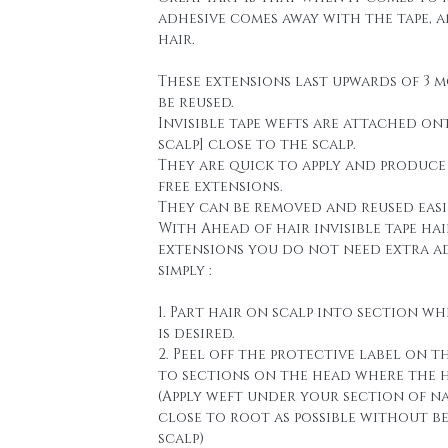
adhesive comes away with the tape, 
hair.
These extensions last upwards of 3 
be reused.
Invisible tape wefts are attached on
scalp] close to the scalp.
They are quick to apply and produce
free extensions.
They can be removed and reused easi
With Ahead of hair invisible tape hai
extensions you do not need extra a
simply :
1. Part hair on scalp into section wh
is desired.
2. Peel off the protective label on t
to sections on the head where the h
(Apply weft under your section of n
close to root as possible without b
scalp)