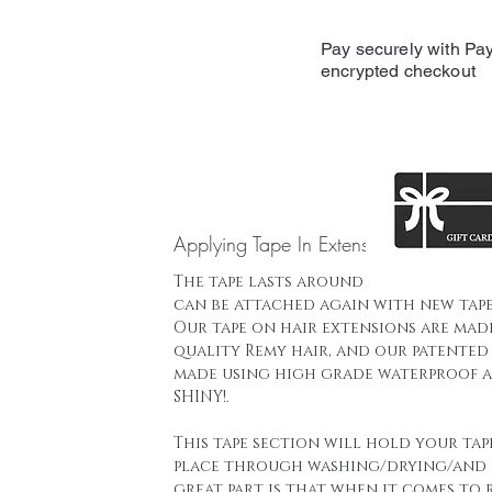
Pay securely with Pay
encrypted checkout
Applying Tape In Extensions
The tape lasts around 16 weeks and t
can be attached again with new tape
Our tape on hair extensions are mad
quality Remy hair, and our patented 
made using high grade waterproof a
SHINY!.
This tape section will hold your tap
place through washing/drying/and 
great part is that when it comes to 