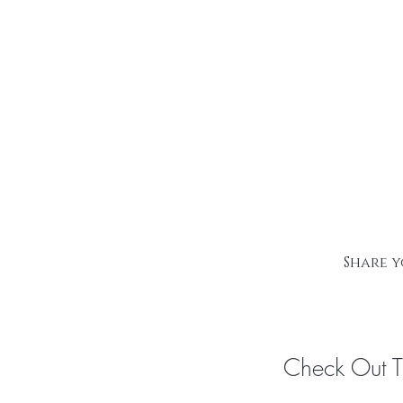
Share y
Check Out 