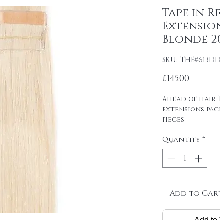
Tape in R
Extension
Blonde 20
SKU: THE#613D
Price
£145.00
Ahead of hair T
extensions pac
pieces
4cm wide strips
Quantity
*
tape on.
Raw material: 1
DOUBLE DRAWN 
SP[AN
Hair length: 20
Skin size: 0.8 cm
Add to Car
Weight: 2.5 g / 
Add to 