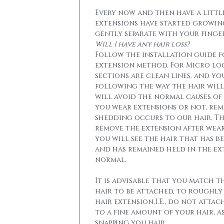
Every now and then have a little
extensions have started growin
gently separate with your finger
Will I have any hair loss?
Follow the installation guide 
extension method. For Micro lo
sections are clean lines. and yo
following the way the hair will 
will avoid the normal causes of 
you wear extensions or not, re
shedding occurs to our hair. T
remove the extension after wear
you will see the hair that has b
and has remained held in the ext
normal.
It is advisable that you match t
hair to be attached, to roughly
hair extension,I.E., do not attac
to a fine amount of your hair, a
snapping you hair.