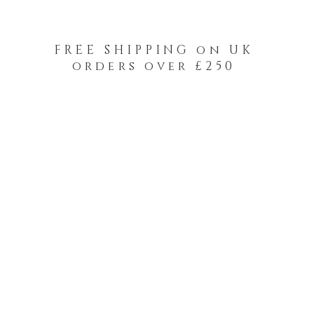
FREE SHIPPING on UK
orders over £250
-Your-Heads Feather Hair Kits
Remy Tape