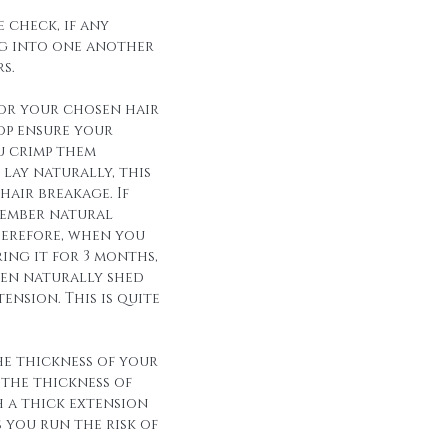
 check, if any
g into one another
s.
for your chosen hair
op ensure your
u crimp them
lay naturally, this
hair breakage. If
member natural
herefore, when you
ing it for 3 months,
een naturally shed
ension. This is quite
he thickness of your
 the thickness of
h a thick extension
s you run the risk of