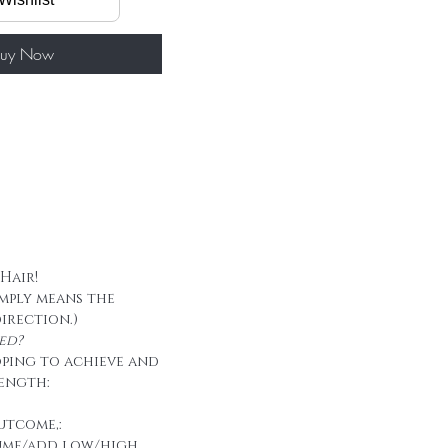
/ package
50g/ package
 tape
uy Now
 Hair!
imply means the
direction.)
ed?
oping to achieve and
ength:
utcome,:
ume/add low/high