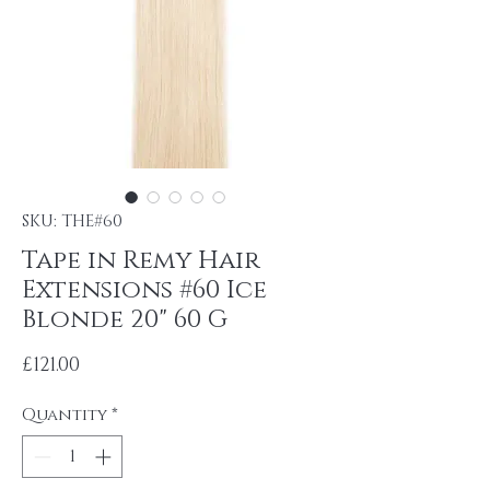
SKU: THE#60
Tape in Remy Hair
Extensions #60 Ice
Blonde 20" 60 G
Price
£121.00
Quantity
*