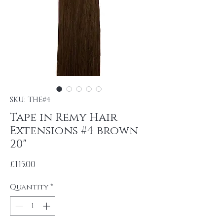
SKU: THE#4
Tape in Remy Hair
Extensions #4 brown
20"
Price
£115.00
Quantity
*