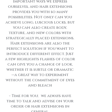
important ways we express
ourselves, and hair extensions
provides you with so many
possibilities. Not only can you
achieve long, luscious locks, but
you can also create body,
texture, and new colors with
strategically placed extensions.
Hair extensions are also the
perfect solution if you want to
introduce different effect. Just
a few highlights flashes of color
can give you a change of look,
whether it is subtle or dramatic
—a great way to experiment
without the commitment of dyes
and bleach
- Time for you; we always have
time to talk and advise on your
order or hair extensions in
general.