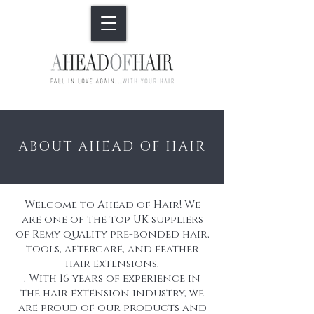
ABOUT AHEAD OF HAIR
Welcome to Ahead of Hair! We
are one of the top UK suppliers
of Remy quality pre-bonded hair,
tools, aftercare, and feather
hair extensions.
. With 16 years of experience in
the hair extension industry, we
are proud of our products and