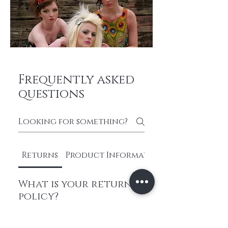
Frequently asked
questions
Returns
Product Information
What is your return
policy?
We have a hassle-free