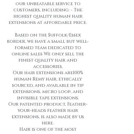
our unbeatable service to
customers, including: - The
highest quality human hair
extensions at affordable price.
Based on the Suffolk/Essex
border, we have a small but well-
formed team dedicated to
online sales We only sell the
finest quality hair and
accessories.
Our hair extensions are100%
human Remy hair, ethically
sourced, and available in tip
extensions, micro loop, and
invisible tape extensions.
Our patented product, Feather-
your-heads feather hair
extensions, is also made by us
here.
Hair is one of the most