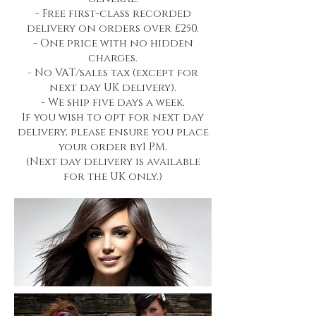
- Free first-class recorded
delivery on orders over £250.
- One price with no hidden
charges.
- No VAT/sales tax (except for
next day UK delivery).
- We ship five days a week.
If you wish to opt for next day
delivery, please ensure you place
your order by1 PM.
(Next day delivery is available
for the UK only.)