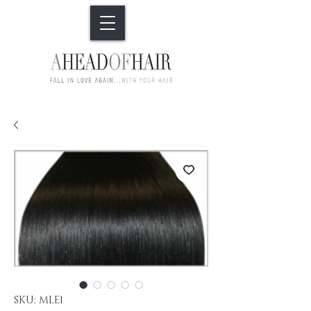
SKU: MLE1