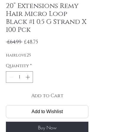
20” Extensions Remy
Hair Micro Loop
Black #1 0.5 G Strand X
100 Pck
Regular Price
Sale Price
 £64.99 
£48.75
hairlove25
Quantity
*
Add to Cart
Add to Wishlist
Buy Now