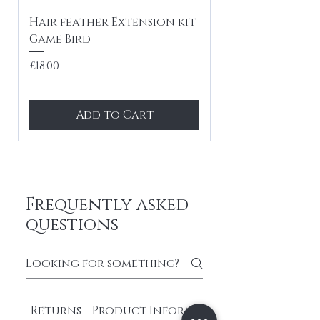
Hair feather Extension kit
10 x Hair feath
Game Bird
kit Festival mi
tones
Price
£18.00
Price
£24.99
Add to Cart
Frequently asked
questions
Returns
Product Information