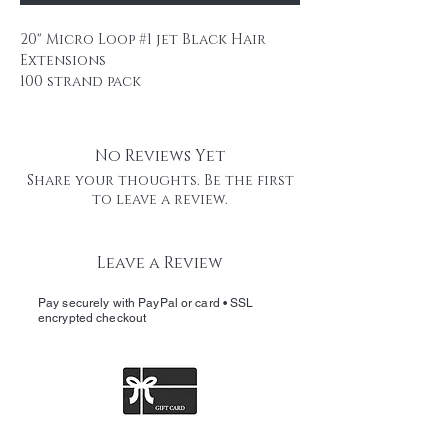
20" Micro Loop #1 jet Black Hair
Extensions
100 strand pack
0.5 g strands
Remy human hair
professional use \professional
No Reviews Yet
packaging.
Share your thoughts. Be the first
It is easy to use without heat or
to leave a review.
glue.
Micro Loop Ring Hair extensions is
Leave a Review
made by 100% finest human hair and
it has micro ring already in place.
Pay securely with PayPal or card • SSL
All you need is pliers. You can
encrypted checkout
straighten, curl and cut it.
Materials: Selected 100% finest
Human hair, Highest Quality
Keratin, Plastic coated aluminium
rings and plastic loop.