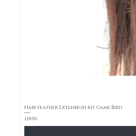
Hair feather Extension kit Game Bird
Price
£18.00