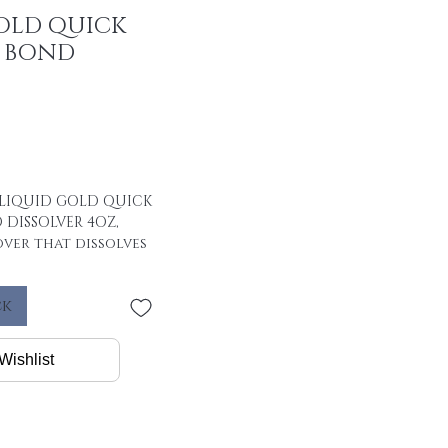
OLD QUICK
Y BOND
LIQUID GOLD QUICK
 DISSOLVER 4OZ,
ver that dissolves
st, easy and safe
ck
Wishlist