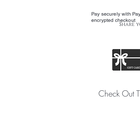
Pay securely with Pay
encrypted checkout
Share y
Check Out 