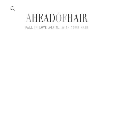
Home
Feather