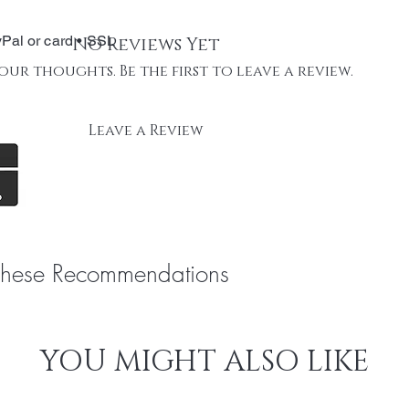
Pal or card • SSL
No Reviews Yet
our thoughts. Be the first to leave a review.
Leave a Review
These Recommendations
YOU MIGHT ALSO LIKE