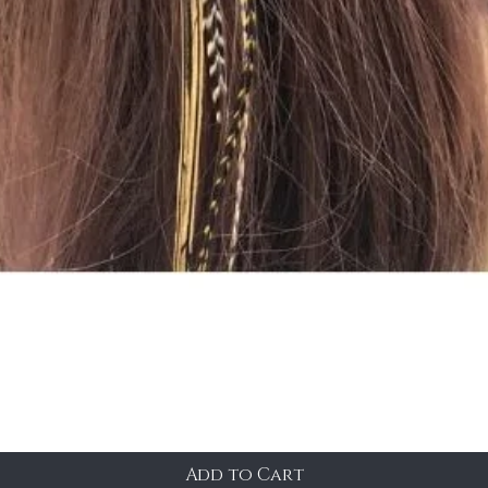
Add to Cart