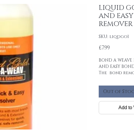
LIQUID G
AND EAS
REMOVER
SKU: liqdgo1
Price
£7.99
BOND A WEAVE 
AND EASY BOND
The bond remo
the bond for fa
removal.
Out of Sto
Mineral based.
Add to 