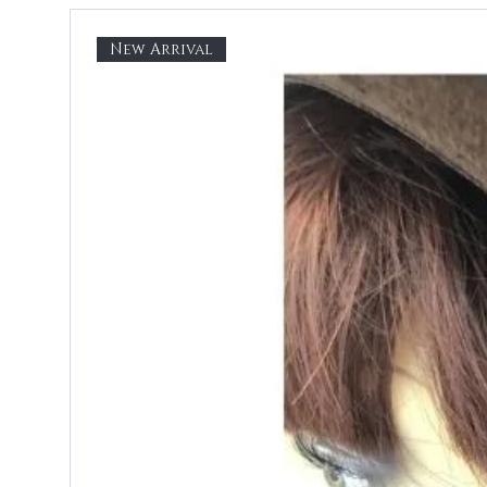
New Arrival