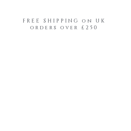
FREE SHIPPING on UK
orders over £250
-Your-Heads Feather Hair Kits
Remy Tape