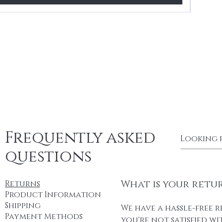
Frequently asked
questions
What is your retu
Returns
Product Information
Shipping
We have a hassle-free r
Payment Methods
you're not satisfied w