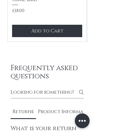
tones
Price
£18.00
Price
£24.99
Add to Cart
Frequently asked
questions
Returns
Product Information
What is your return