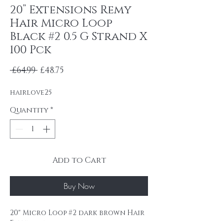
20” Extensions Remy
Hair Micro Loop
Black #2 0.5 G Strand X
100 Pck
Regular Price
Sale Price
 £64.99 
£48.75
hairlove25
Quantity
*
Add to Cart
Buy Now
20" Micro Loop #2 dark brown Hair