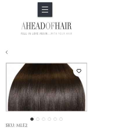
SKU: MLE2