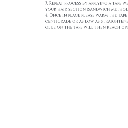
3. Repeat process by applying a tape w
your hair section (sandwich method
4. Once in place please warm the tape 
centigrade or as low as straighten
glue on the tape will then reach o