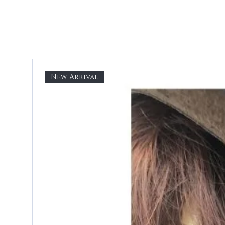
New Arrival