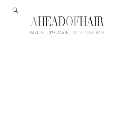
Home
Feather