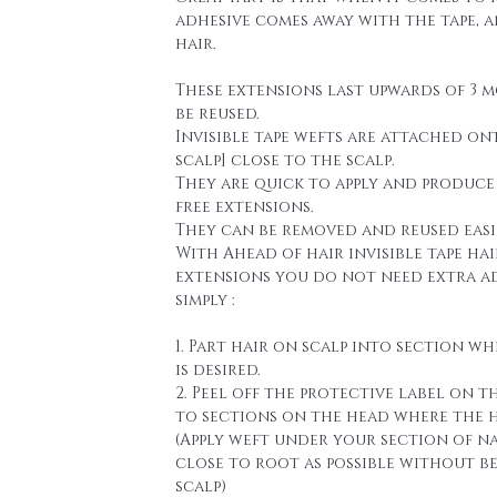
adhesive comes away with the tape, 
hair.
These extensions last upwards of 3 
be reused.
Invisible tape wefts are attached on
scalp] close to the scalp.
They are quick to apply and produce
free extensions.
They can be removed and reused easi
With Ahead of hair invisible tape hai
extensions you do not need extra a
simply :
1. Part hair on scalp into section wh
is desired.
2. Peel off the protective label on t
to sections on the head where the h
(Apply weft under your section of n
close to root as possible without b
scalp)