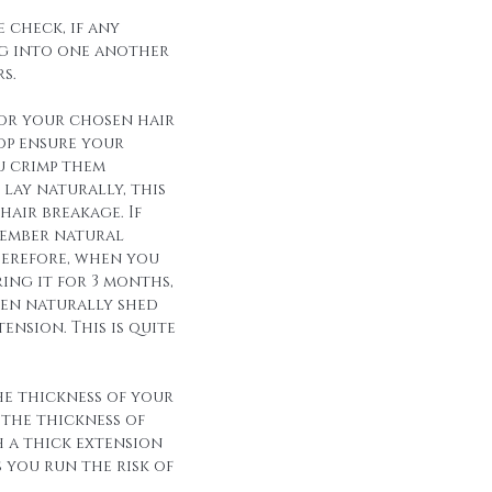
 check, if any
g into one another
s.
for your chosen hair
op ensure your
u crimp them
lay naturally, this
hair breakage. If
member natural
herefore, when you
ing it for 3 months,
een naturally shed
ension. This is quite
he thickness of your
 the thickness of
h a thick extension
s you run the risk of