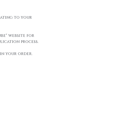
elating to your
be" website for
lication process.
in your order.