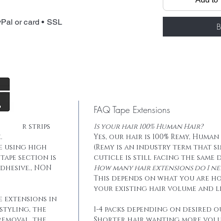
Total weight: 
Tape: Blue lace
Pal or card • SSL
B
FAQ Tape Extensions
he hair strips
Is your hair 100% Human Hair?
.
Yes, our hair is 100% Remy, Human
e using high
(Remy is an industry term that s
tape section is
cuticle is still facing the same 
dhesive., NON
How many hair extensions do I ne
This depends on what you are h
your existing hair volume and l
e extensions in
styling, the
1-4 packs depending on desired o
removal, the
Shorter hair wanting more vol