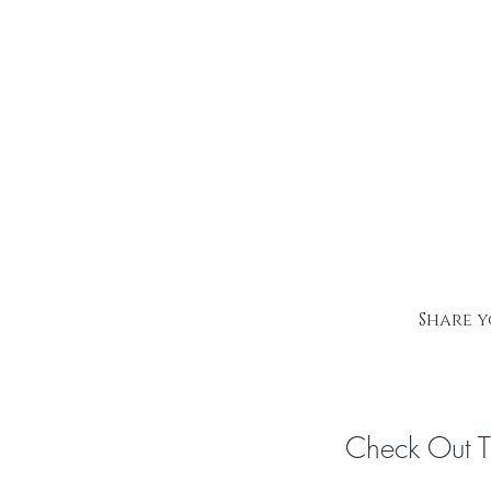
Share y
Check Out 