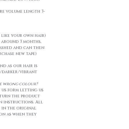
re volume length 3-
t like your own hair)
t around 3 months,
ashed and can then
urchase new tape)
nd as our hair is
/darker/vibrant
the wrong colour?
 us form letting us
eturn the product
n instructions. All
e in the original
on as when they