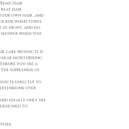
 Remy Hair
reat hair
 your own hair...and
over rub when towel
it at night, and do
r shower when you
ir care products if
egular moisturising
Ensure you use a
the suppleness of
oducts directly to
 extensions over
and ideally only use
 designed to
ities.