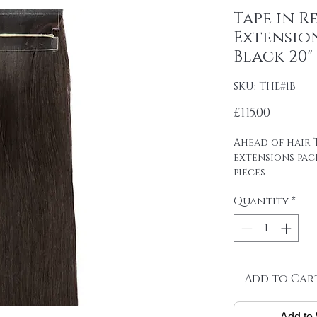
Tape in R
Extension
Black 20"
SKU: THE#1B
Price
£115.00
Ahead of hair T
extensions pac
pieces
4cm wide strips
Quantity
*
tape on.
Raw material: 1
SINGLE DRAWN
Hair length: 20
Skin size: 0.8 cm
Weight: 2.5 g / 
Add to Car
Package: 24 pcs
Add to 