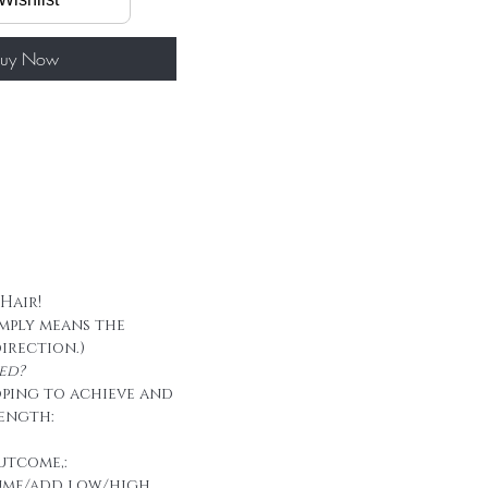
60g/ package
 tape
uy Now
 Hair!
imply means the
direction.)
ed?
oping to achieve and
ength:
utcome,:
ume/add low/high