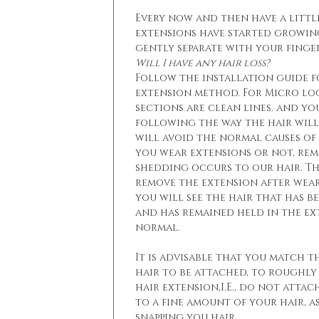
Every now and then have a little
extensions have started growin
gently separate with your finger
Will I have any hair loss?
Follow the installation guide 
extension method. For Micro lo
sections are clean lines. and yo
following the way the hair will 
will avoid the normal causes of 
you wear extensions or not, re
shedding occurs to our hair. T
remove the extension after wear
you will see the hair that has b
and has remained held in the ext
normal.
It is advisable that you match t
hair to be attached, to roughly
hair extension,I.E., do not attac
to a fine amount of your hair, a
snapping you hair.