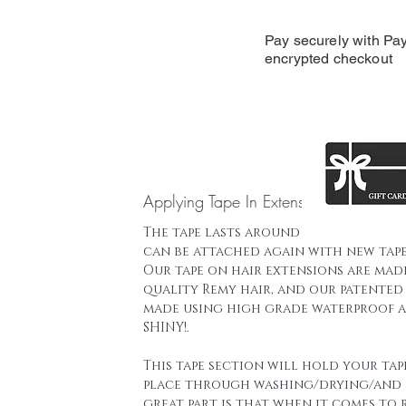
Pay securely with Pay
encrypted checkout
Applying Tape In Extensions
The tape lasts around 16 weeks and t
can be attached again with new tape
Our tape on hair extensions are mad
quality Remy hair, and our patented 
made using high grade waterproof a
SHINY!.
This tape section will hold your tap
place through washing/drying/and 
great part is that when it comes to 