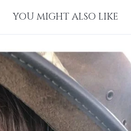
YOU MIGHT ALSO LIKE