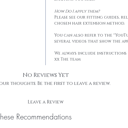
How Do I apply them?
Please see our fitting guides, r
chosen hair extension method.
You can also refer to the "YouTu
several videos that show the app
We always include instructions 
xx The team
No Reviews Yet
our thoughts. Be the first to leave a review.
Leave a Review
These Recommendations