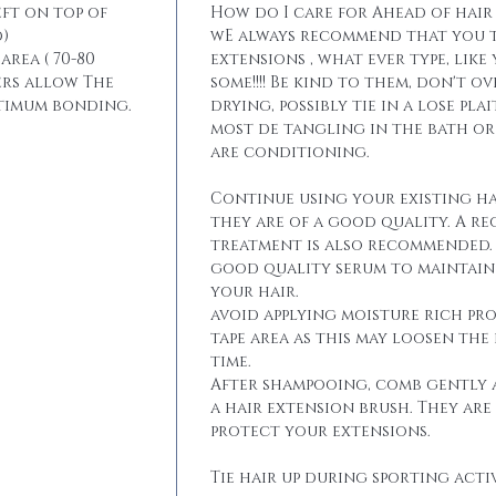
eft on top of
How do I care for Ahead of hair
)
wE always recommend that you t
area ( 70-80
extensions , what ever type, like
ers allow The
some!!!! Be kind to them, don't 
ptimum bonding.
drying, possibly tie in a lose pla
most de tangling in the bath o
are conditioning.
Continue using your existing ha
they are of a good quality. A r
treatment is also recommended. 
good quality serum to maintain 
your hair.
avoid applying moisture rich pr
tape area as this may loosen the
time.
After shampooing, comb gently 
a hair extension brush. They are
protect your extensions.
Tie hair up during sporting activ