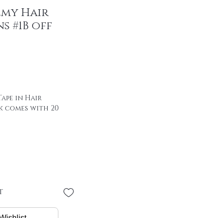
emy Hair
s #1B off
ape in Hair
k comes with 20
 of hair with special
00% remy hair
"
 * 4 cm
PER PIECE
t
/ package
Wishlist