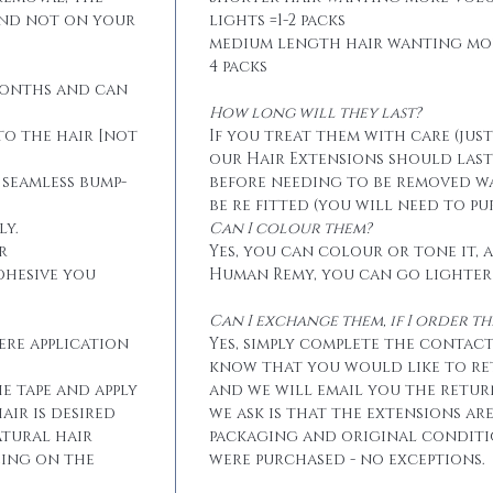
and not on your
lights =1-2 packs
medium length hair wanting mo
4 packs
months and can
How long will they last?
to the hair [not
If you treat them with care (jus
our Hair Extensions should las
 seamless bump-
before needing to be removed w
be re fitted (you will need to p
ly.
Can I colour them?
r
Yes, you can colour or tone it, a
dhesive you
Human Remy, you can go lighter
Can I exchange them, if I order 
ere application
Yes, simply complete the contact
know that you would like to r
he tape and apply
and we will email you the retur
air is desired
we ask is that the extensions ar
atural hair
packaging and original conditi
eing on the
were purchased - no exceptions.