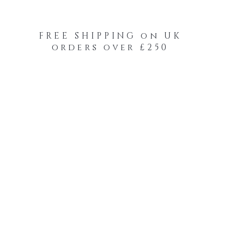
FREE SHIPPING on UK
orders over £250
-Your-Heads Feather Hair Kits
Remy Tape