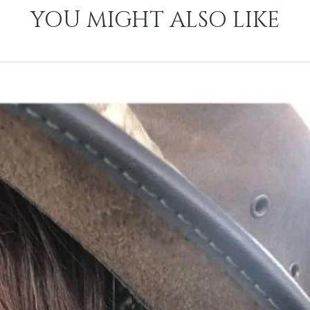
YOU MIGHT ALSO LIKE