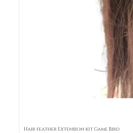
Hair feather Extension kit Game Bird