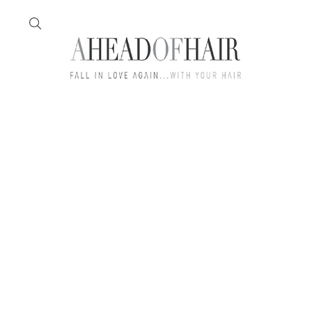
Home
Feather