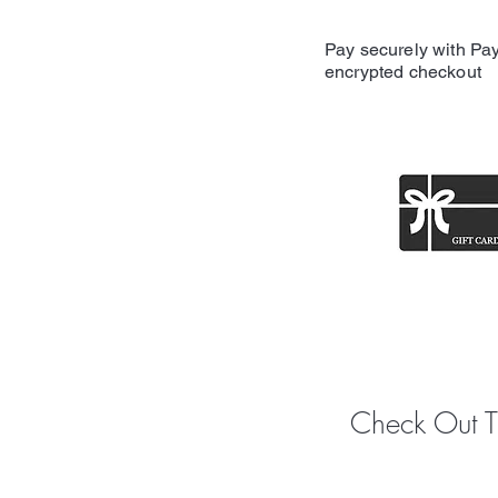
Pay securely with Pay
encrypted checkout
Share y
Check Out 