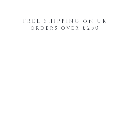
FREE SHIPPING on UK
orders over £250
-Your-Heads Feather Hair Kits
Remy Tape