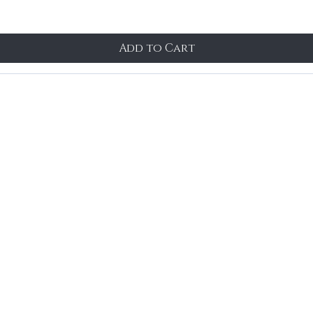
Add to Cart