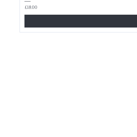
Price
£18.00