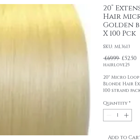
20” Exten
Hair Micr
Golden b 
X 100 Pck
SKU: ML3613
Regula
S
 £69.99 
£52.50
hairlove25
20" Micro Loop
Blonde Hair E
100 strand pac
0.5 g strands
Quantity
*
Remy human ha
professional u
packaging.
It is easy to u
glue.
Add to Car