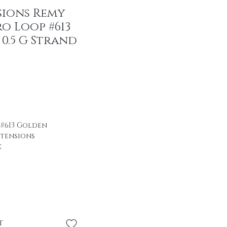
sions Remy
o Loop #613
0.5 G Strand
r Price
ale Price
 #613 Golden
xtensions
k
ir
se \professional
se without heat or
t