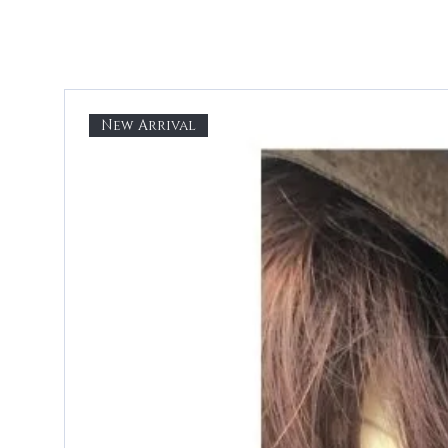
New Arrival