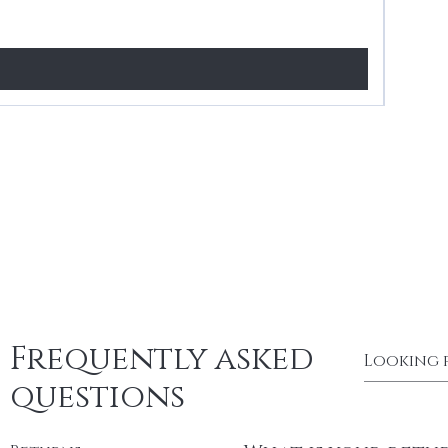
Price
£24.99
Frequently asked
questions