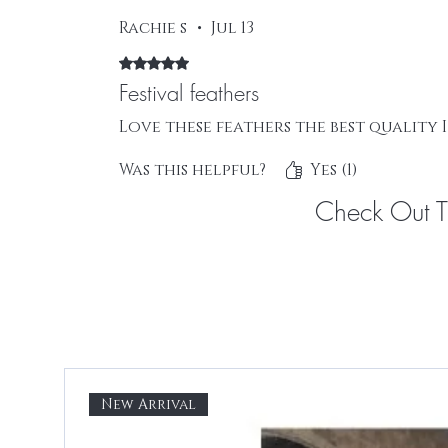
Rachie s
•
Jul 13
Rated 5 out of 5 stars.
Festival feathers
Love these feathers the best quality 
Was this helpful?
Yes (1)
Check Out 
New Arrival