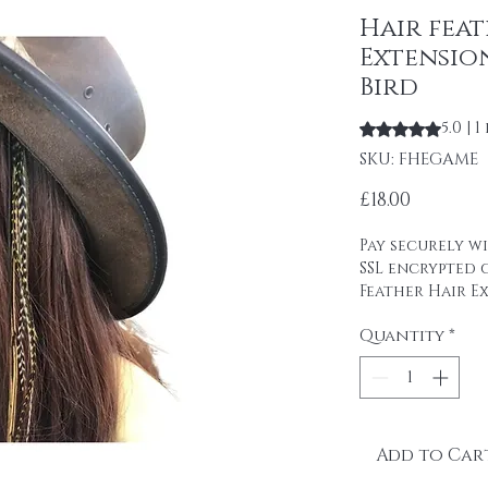
Hair fea
Extensio
Bird
5.0 | 
Rating is 5.0 out
SKU: FHEGAME
Price
£18.00
Pay securely wi
SSL encrypted
Feather Hair Ex
Handmade in th
Quantity
*
Extension Game
natural blend 
olives and bla
real feathers .
1 Feather hair
real of the be
Add to Car
whiting's feath