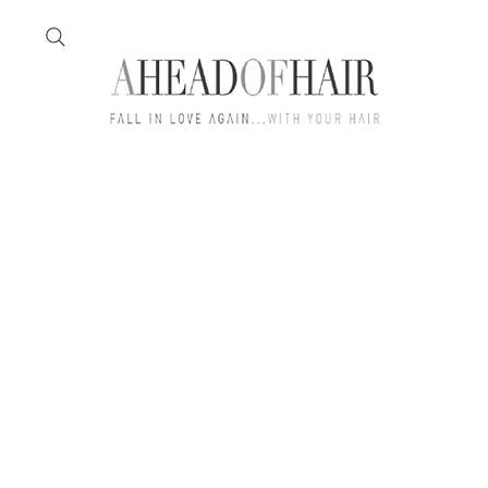
Home
Feather