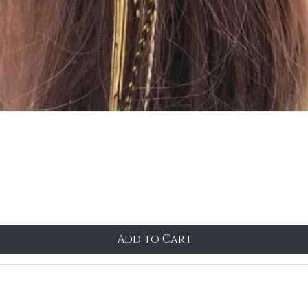
Add to Cart