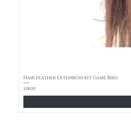
Hair feather Extension kit Game Bird
Price
£18.00