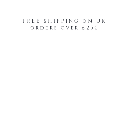
FREE SHIPPING on UK
orders over £250
-Your-Heads Feather Hair Kits
Remy Tape