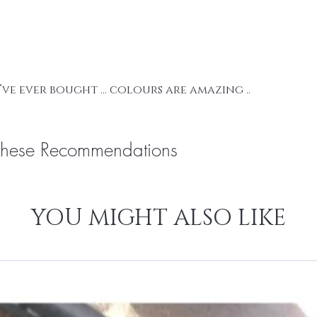
your order.
We supply UK S
I’ve ever bought … colours are amazing ..
These Recommendations
YOU MIGHT ALSO LIKE