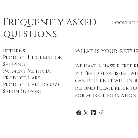
Frequently asked
questions
What is your retu
Returns
Product Information
Shipping
We have a hassle-free r
Payment Methods
you're not satisfied w
Product Care
can return it within 30
Product Care (copy)
refund. Please refer t
Salon Support
for more information.