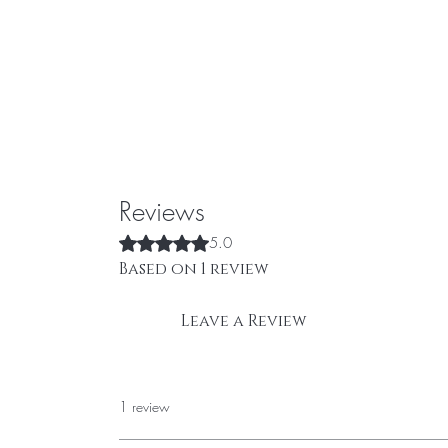
Reviews
Rated 5 out of 5 stars.
5.0
Based on 1 review
Leave a Review
1 review