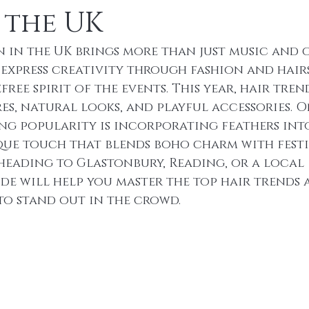
 the UK
n in the UK brings more than just music and 
o express creativity through fashion and hair
ree spirit of the events. This year, hair trend
es, natural looks, and playful accessories. O
g popularity is incorporating feathers into
que touch that blends boho charm with festi
 heading to Glastonbury, Reading, or a local 
ide will help you master the top hair trends 
 to stand out in the crowd.