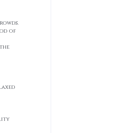
rowds. 
od of 
the 
laxed 
ity 