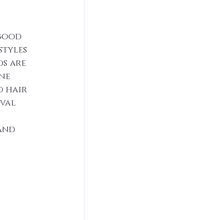
good 
styles 
s are 
ne 
 hair 
val 
and 