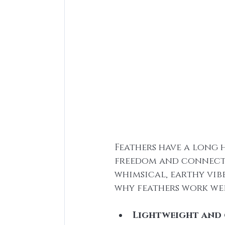
Feathers have a long 
freedom and connectio
whimsical, earthy vib
why feathers work wel
Lightweight and