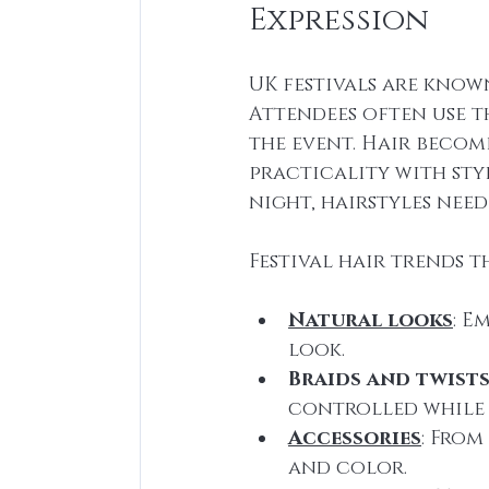
Expression
UK festivals are know
Attendees often use t
the event. Hair becom
practicality with styl
night, hairstyles nee
Festival hair trends t
Natural looks
: E
look.
Braids and twist
controlled while 
Accessories
: From
and color.