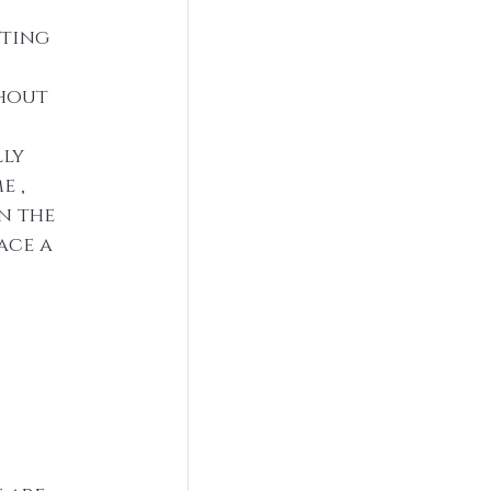
tting 
thout 
ly 
 , 
n the 
ace a 