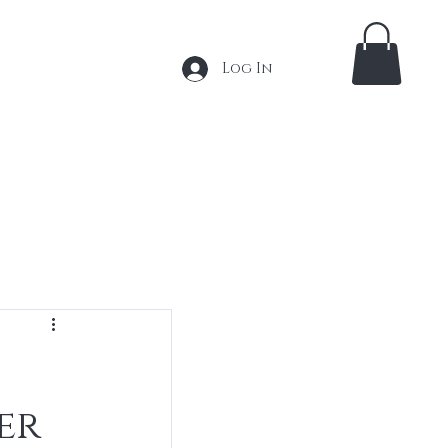
Log In
 Extensions
Tape In Extensions
More
er