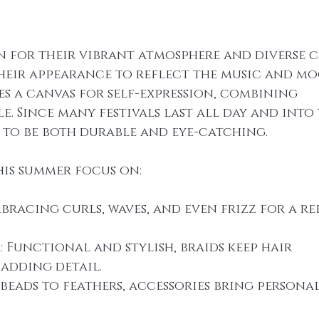
n for their vibrant atmosphere and diverse c
heir appearance to reflect the music and mo
es a canvas for self-expression, combining 
e. Since many festivals last all day and into 
d to be both durable and eye-catching.
his summer focus on:
mbracing curls, waves, and even frizz for a re
s
: Functional and stylish, braids keep hair 
adding detail.
 beads to feathers, accessories bring personal