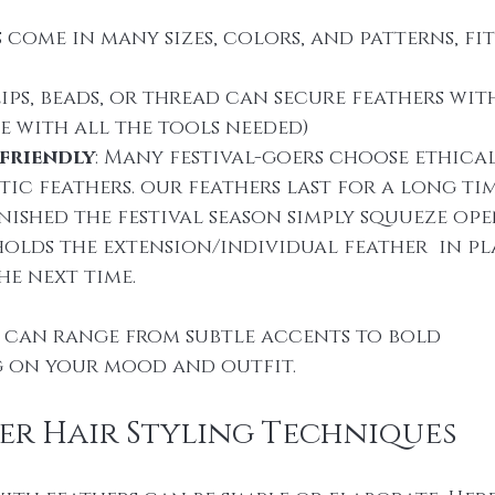
s come in many sizes, colors, and patterns, fi
lips, beads, or thread can secure feathers wi
e with all the tools needed)
friendly
: Many festival-goers choose ethical
ic feathers. our feathers last for a long time
ished the festival season simply squueze ope
olds the extension/individual feather  in pl
the next time.
r can range from subtle accents to bold 
g on your mood and outfit.
er Hair Styling Techniques