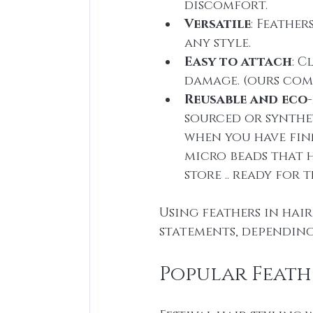
discomfort.
Versatile
: Feather
any style.
Easy to attach
: C
damage. (ours com
Reusable and eco-
sourced or synthet
when you have finn
micro beads that h
store .. ready for 
Using feathers in hai
statements, dependin
Popular Feath