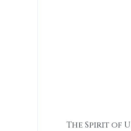
The Spirit of 