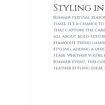
Styling in
Summer festival seaso
times. It’s a chance t
that capture the caref
all about bold textur
standout trend gainin
styling, adding a uni
flair. Whether you’re
summer event, this gu
feather styling ideas