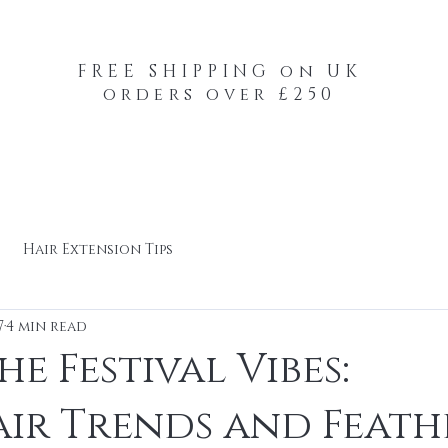
FREE SHIPPING on UK
orders over £250
-Your-Heads Feather Hair Kits
Remy Tape
Hair Extension Tips
7
4 min read
e Festival Vibes:
ir Trends and Feath