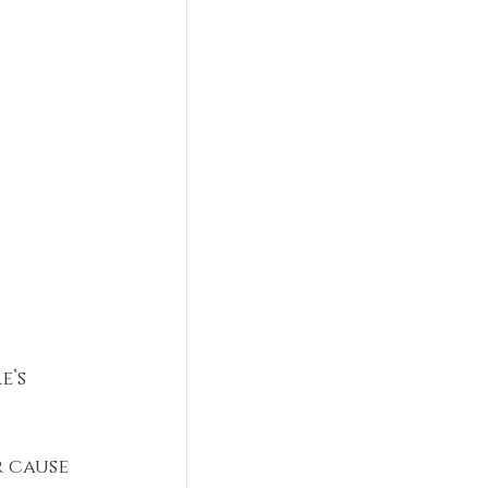
’s 
 cause 