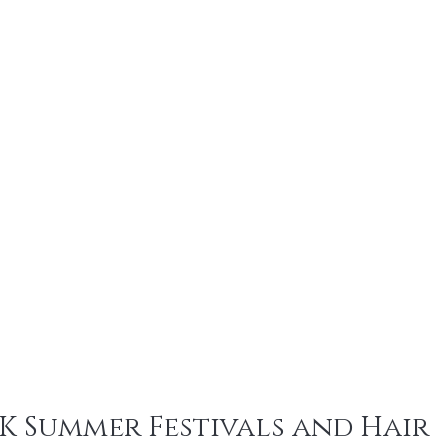
UK Summer Festivals and Hair 