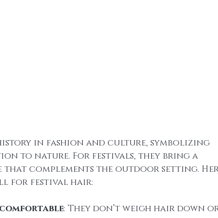
history in fashion and culture, symbolizing 
n to nature. For festivals, they bring a 
e that complements the outdoor setting. Here
l for festival hair:
 comfortable
: They don’t weigh hair down or