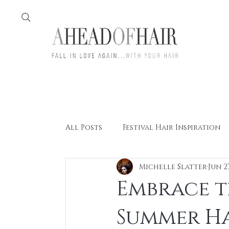
Home
Feather
All Posts
Festival Hair Inspiration
Michelle Slatter
Jun 2
Embrace th
Summer Ha