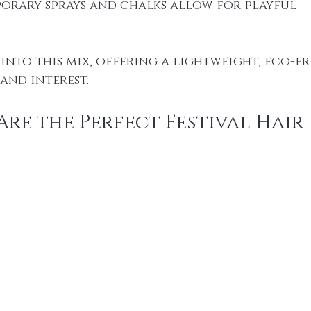
porary sprays and chalks allow for playful 
 into this mix, offering a lightweight, eco-fr
and interest.
re the Perfect Festival Hair 