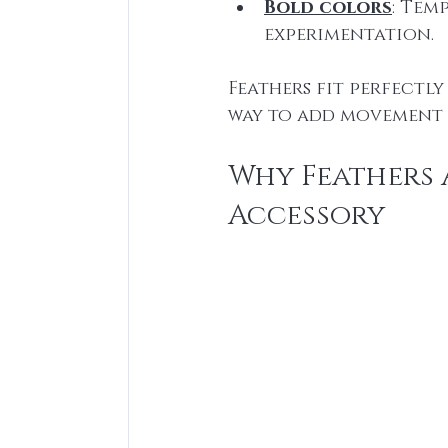
Bold colors
: Tem
experimentation.
Feathers fit perfectly
way to add movement 
Why Feathers A
Accessory