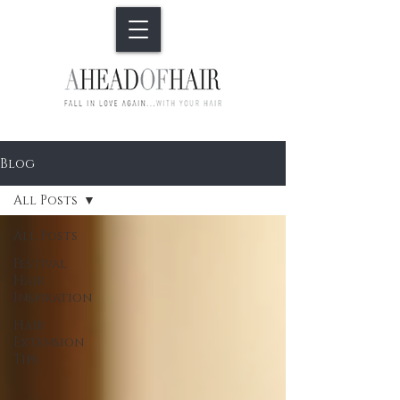
Blog
All Posts
All Posts
Festival
Hair
Inspiration
Hair
Extension
Tips