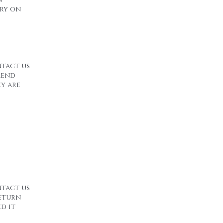
ery on
ntact us
mend
ey are
ntact us
return
d it