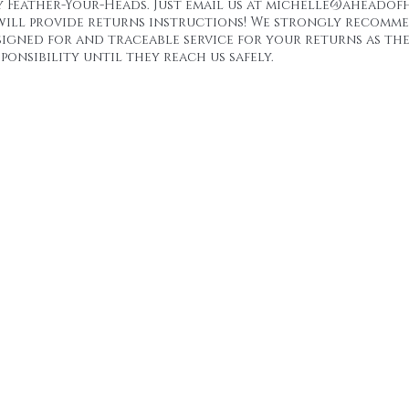
y Feather-Your-Heads. Just email us at michelle@aheadofh
will provide returns instructions! We strongly recomm
signed for and traceable service for your returns as the
ponsibility until they reach us safely.