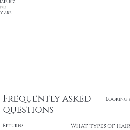
air.biz
end
y are
Frequently asked
questions
What types of hai
Returns