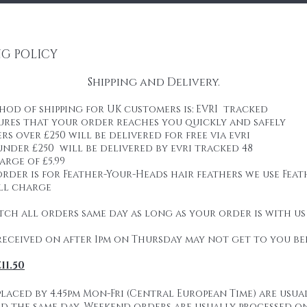
NG POLICY
Shipping and Delivery.
od of shipping for UK customers is: EVRI tracked
ures that your order reaches you quickly and safely
rs over £250 will be delivered for free via evri
nder £250 will be delivered by evri tracked 48
arge of £5.99
order is for Feather-Your-Heads hair feathers we use Feat
ill charge
tch all orders same day as long as your order is with us
received on after 1pm on Thursday may not get to you be
11.50
:
laced by 4.45pm Mon-Fri (Central European Time) are usua
d the same day. Weekend orders are usually processed o