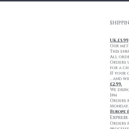
SHIPPI
UK.£5.99
Our meth
This ens
All orde
Orders u
for a ch
IF your 
.. and w
£2.99.
We dispa
1pm
Orders 
Monday.
Europe £
Express
Orders p
processe