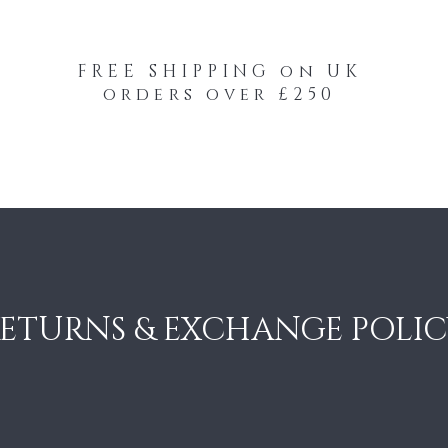
FREE SHIPPING on UK
orders over £250
-Your-Heads Feather Hair Kits
Remy Tape
ETURNS & EXCHANGE POLI