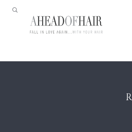
Home
Feather
R