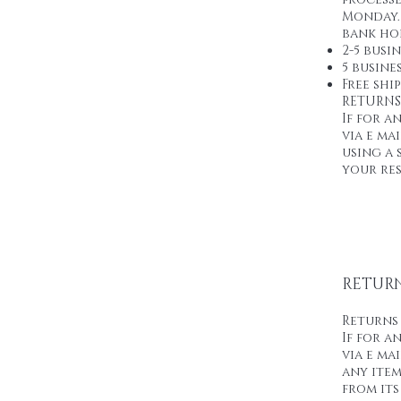
Monday. 
bank hol
2-5 busi
5 busines
Free shi
RETURNS
If for a
via e m
using a 
your res
RETURN
Returns
If for a
via e ma
any item
from its