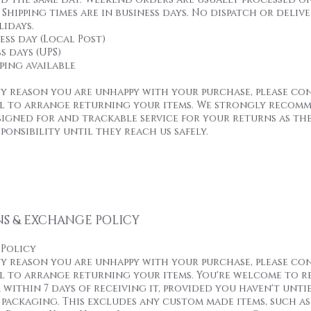
Shipping times are in business days. No dispatch or deliv
idays.
ness day (Local Post)
s days (UPS)
pping available
ny reason you are unhappy with your purchase, please co
ail to arrange returning your items. We strongly recom
signed for and trackable service for your returns as th
ponsibility until they reach us safely.
S & EXCHANGE POLICY
 Policy
ny reason you are unhappy with your purchase, please co
il to arrange returning your items. You're welcome to 
 within 7 days of receiving it, provided you haven't untie
 packaging. This excludes any custom made items, such as