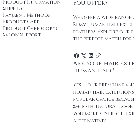
Product Information
you offer?
Shipping
Payment Methods
We offer a wide range 
Product Care
Remy human hair extens
Product Care (copy)
feathers. Explore our 
Salon Support
the perfect match for 
Are your hair ext
human hair?
Yes — our premium ran
human hair extensions. 
popular choice because
smooth, natural look a
you more styling flexi
alternatives.