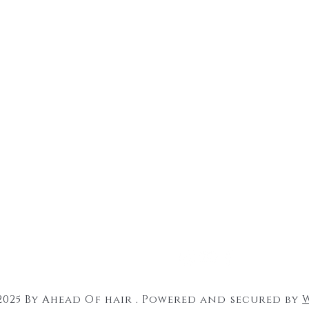
2025 By Ahead Of hair . Powered and secured by