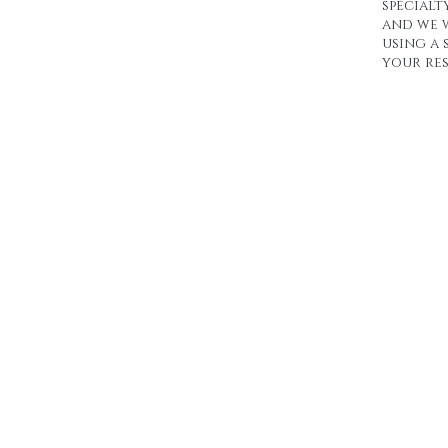
specialt
and we 
using a 
your res