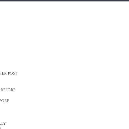
her post
 before
fore
lly
n