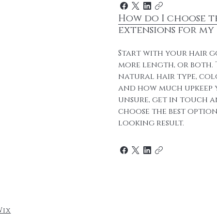
How do I choose t
extensions for my 
Start with your hair g
more length, or both.
natural hair type, col
and how much upkeep y
unsure, get in touch a
choose the best option
looking result.
Wix