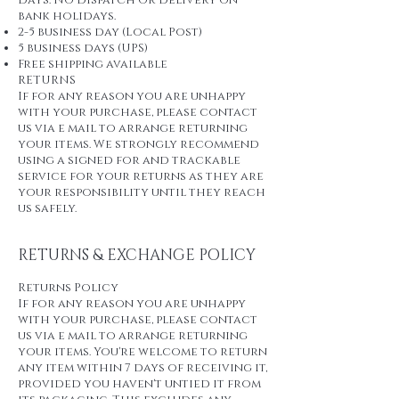
days. No dispatch or delivery on
bank holidays.
2-5 business day (Local Post)
5 business days (UPS)
Free shipping available
RETURNS
If for any reason you are unhappy
with your purchase, please contact
us via e mail to arrange returning
your items. We strongly recommend
using a signed for and trackable
service for your returns as they are
your responsibility until they reach
us safely.
RETURNS & EXCHANGE POLICY
Returns Policy
If for any reason you are unhappy
with your purchase, please contact
us via e mail to arrange returning
your items. You're welcome to return
any item within 7 days of receiving it,
provided you haven't untied it from