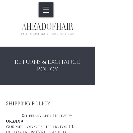
RETURNS & EXCHANGE
POLICY
SHIPPING POLICY
Shipping and Delivery.
UK.£5.99
Our method of shipping for UK
customers is: EVRI tracked