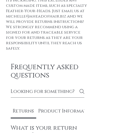
its packaging. This excludes any
custom made items, such as specialty
Feather-Your-Heads. Just email us at
michelle@aheadofhair.biz and we
will provide returns instructions!
We strongly recommend using a
signed for and traceable service
for your returns as they are your
responsibility until they reach us
safely.
Frequently asked
questions
Returns
Product Information
What is your return