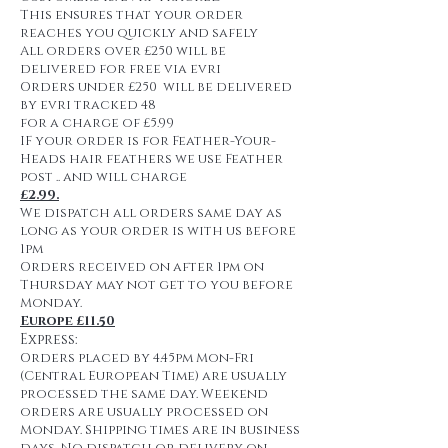
This ensures that your order
reaches you quickly and safely
All orders over £250 will be
delivered for free via evri
Orders under £250 will be delivered
by evri tracked 48
for a charge of £5.99
IF your order is for Feather-Your-
Heads hair feathers we use Feather
post .. and will charge
£2.99.
We dispatch all orders same day as
long as your order is with us before
1pm
Orders received on after 1pm on
Thursday may not get to you before
Monday.
Europe £11.50
Express:
Orders placed by 4.45pm Mon-Fri
(Central European Time) are usually
processed the same day. Weekend
orders are usually processed on
Monday. Shipping times are in business