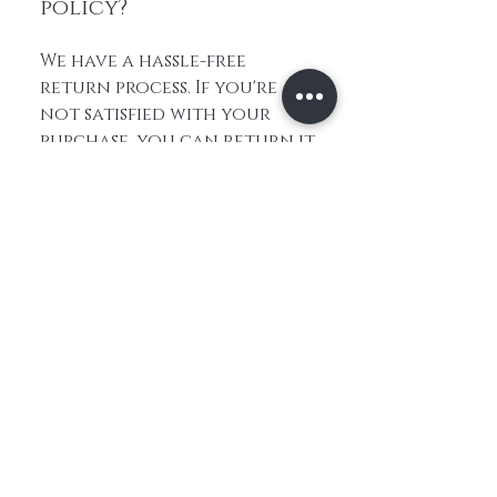
policy?
We have a hassle-free
return process. If you're
not satisfied with your
purchase, you can return it
within 30 days for a full
refund. Please refer to our
return policy for more
information.
Home
About Us
Contact
Shop All
Shipping and
Hair
Returns
Extensions
Store Policy