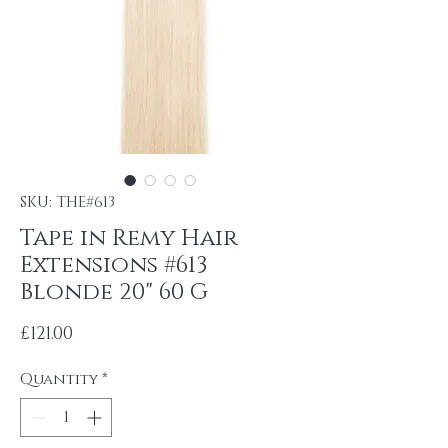
SKU: THE#613
Tape in Remy Hair
Extensions #613
Blonde 20" 60 G
Price
£121.00
Quantity
*