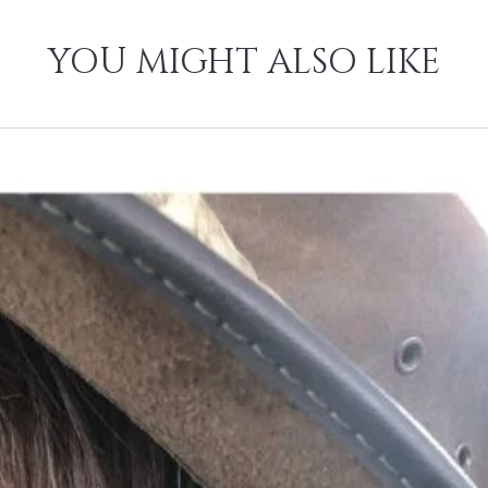
YOU MIGHT ALSO LIKE