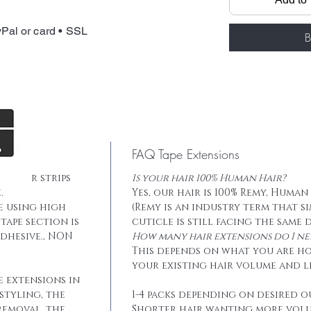
Total weight: 
Tape: Blue lace
Pal or card • SSL
B
FAQ Tape Extensions
he hair strips
Is your hair 100% Human Hair?
.
Yes, our hair is 100% Remy, Human
e using high
(Remy is an industry term that s
tape section is
cuticle is still facing the same 
dhesive., NON
How many hair extensions do I ne
This depends on what you are h
your existing hair volume and l
e extensions in
styling, the
1-4 packs depending on desired o
removal, the
Shorter hair wanting more vol