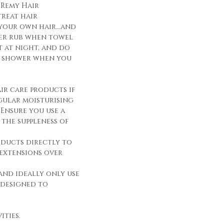
 Remy Hair
reat hair
 your own hair...and
over rub when towel
it at night, and do
r shower when you
ir care products if
egular moisturising
Ensure you use a
the suppleness of
oducts directly to
 extensions over
and ideally only use
 designed to
ities.