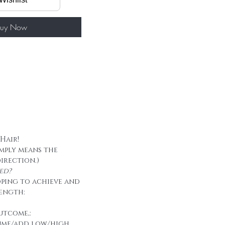
60g/ package
 tape
uy Now
 Hair!
imply means the
direction.)
ed?
oping to achieve and
ength:
utcome,:
ume/add low/high