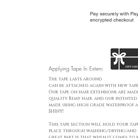
Pay securely with Pay
encrypted checkout
Applying Tape In Extensions
The tape lasts around 16 weeks and t
can be attached again with new tape
Our tape on hair extensions are mad
quality Remy hair, and our patented 
made using high grade waterproof a
SHINY!.
This tape section will hold your tap
place through washing/drying/and 
great part is that when it comes to 