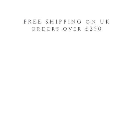
FREE SHIPPING on UK
orders over £250
-Your-Heads Feather Hair Kits
Remy Tape