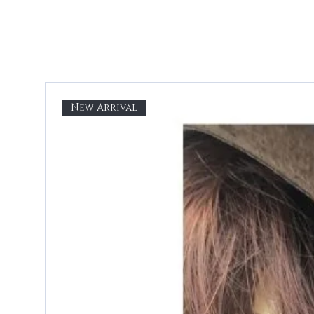
New Arrival