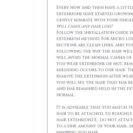
Every now and then have a little
extensions have started growin
gently separate with your finger
Will I have any hair loss?
Follow the installation guide 
extension method. For Micro lo
sections are clean lines. and yo
following the way the hair will 
will avoid the normal causes of 
you wear extensions or not, re
shedding occurs to our hair. T
remove the extension after wear
you will see the hair that has b
and has remained held in the ext
normal.
It is advisable that you match t
hair to be attached, to roughly
hair extension,I.E., do not attac
to a fine amount of your hair, a
snapping you hair.