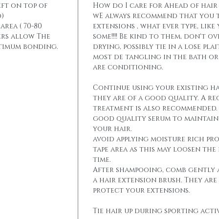
eft on top of
How do I care for Ahead of hair
)
wE always recommend that you t
area ( 70-80
extensions , what ever type, like
ers allow The
some!!!! Be kind to them, don't 
ptimum bonding.
drying, possibly tie in a lose pla
most de tangling in the bath o
are conditioning.
Continue using your existing ha
they are of a good quality. A r
treatment is also recommended. 
good quality serum to maintain 
your hair.
avoid applying moisture rich pr
tape area as this may loosen the
time.
After shampooing, comb gently 
a hair extension brush. They are
protect your extensions.
Tie hair up during sporting activ