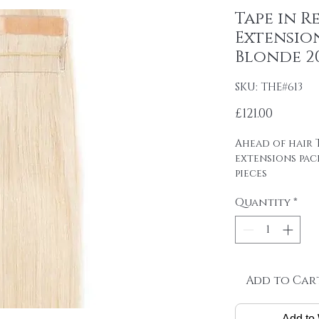
Tape in R
Extension
Blonde 20
SKU: THE#613
Price
£121.00
Ahead of hair T
extensions pac
pieces
4cm wide strips
Quantity
*
tape on.
Raw material: 1
SINGLE DRAWN
Hair length: 20
Skin size: 0.8 cm
Weight: 2.5 g / 
Add to Car
Package: 24 pcs
Add to 