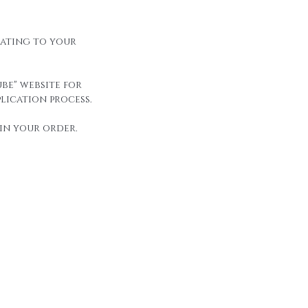
elating to your
be" website for
lication process.
in your order.