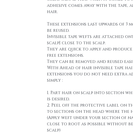
adhesive comes away with the tape, 
hair.
These extensions last upwards of 3 
be reused.
Invisible tape wefts are attached on
scalp] close to the scalp.
They are quick to apply and produce
free extensions.
They can be removed and reused easi
With Ahead of hair invisible tape hai
extensions you do not need extra a
simply :
1. Part hair on scalp into section wh
is desired.
2. Peel off the protective label on t
to sections on the head where the h
(Apply weft under your section of n
close to root as possible without b
scalp)