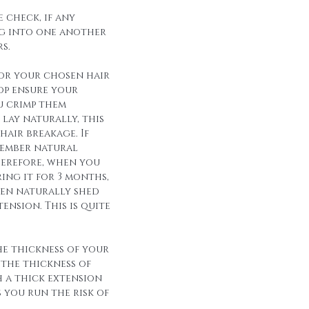
 check, if any
g into one another
s.
for your chosen hair
op ensure your
u crimp them
lay naturally, this
hair breakage. If
member natural
herefore, when you
ing it for 3 months,
een naturally shed
ension. This is quite
he thickness of your
 the thickness of
h a thick extension
s you run the risk of