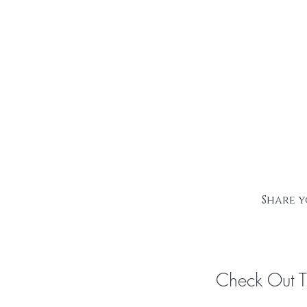
Share y
Check Out 