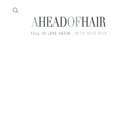
Home
Feather