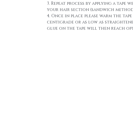
3. Repeat process by applying a tape w
your hair section (sandwich method
4. Once in place please warm the tape 
centigrade or as low as straighten
glue on the tape will then reach o