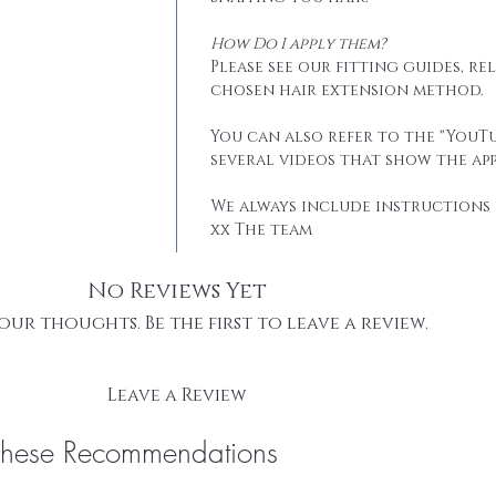
How Do I apply them?
Please see our fitting guides, r
chosen hair extension method.
You can also refer to the "YouTu
several videos that show the app
We always include instructions 
xx The team
No Reviews Yet
our thoughts. Be the first to leave a review.
Leave a Review
These Recommendations