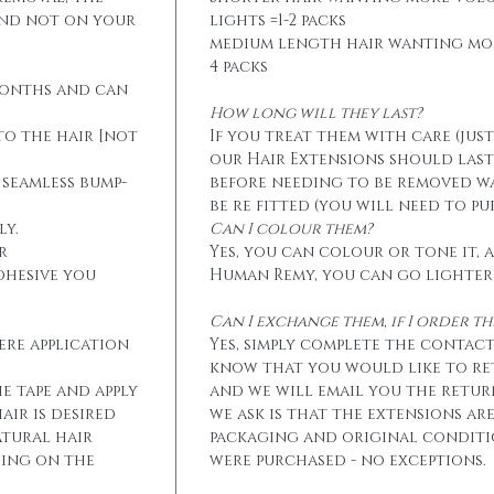
and not on your
lights =1-2 packs
medium length hair wanting mo
4 packs
months and can
How long will they last?
to the hair [not
If you treat them with care (jus
our Hair Extensions should las
 seamless bump-
before needing to be removed w
be re fitted (you will need to p
ly.
Can I colour them?
r
Yes, you can colour or tone it, a
dhesive you
Human Remy, you can go lighter
Can I exchange them, if I order 
ere application
Yes, simply complete the contact
know that you would like to r
he tape and apply
and we will email you the retur
air is desired
we ask is that the extensions ar
atural hair
packaging and original conditi
eing on the
were purchased - no exceptions.