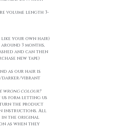
re volume length 3-
t like your own hair)
t around 3 months,
ashed and can then
urchase new tape)
nd as our hair is
/darker/vibrant
the wrong colour?
 us form letting us
eturn the product
n instructions. All
e in the original
on as when they