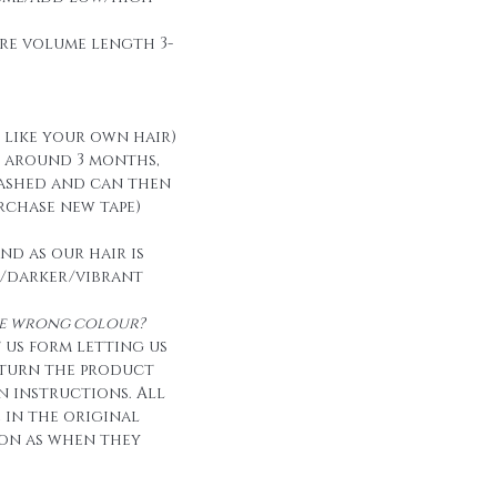
re volume length 3-
t like your own hair)
t around 3 months,
ashed and can then
urchase new tape)
nd as our hair is
/darker/vibrant
the wrong colour?
 us form letting us
eturn the product
n instructions. All
e in the original
on as when they