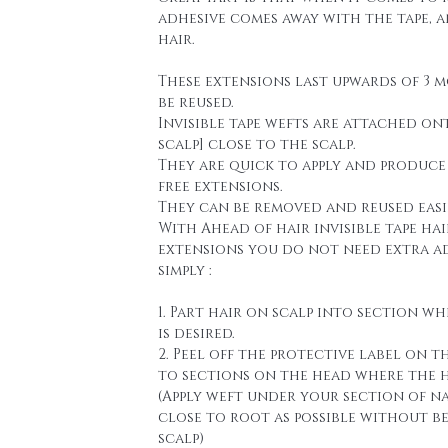
adhesive comes away with the tape, 
hair.
These extensions last upwards of 3 
be reused.
Invisible tape wefts are attached on
scalp] close to the scalp.
They are quick to apply and produce
free extensions.
They can be removed and reused easi
With Ahead of hair invisible tape hai
extensions you do not need extra a
simply :
1. Part hair on scalp into section wh
is desired.
2. Peel off the protective label on t
to sections on the head where the h
(Apply weft under your section of n
close to root as possible without b
scalp)