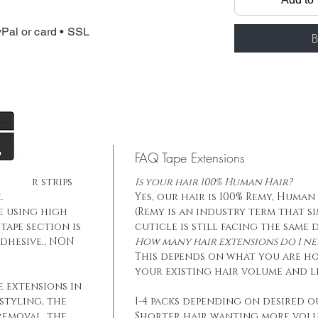
Package: 20 pcs
Total weight: 
Pal or card • SSL
Tape: Blue lace
B
FAQ Tape Extensions
he hair strips
Is your hair 100% Human Hair?
.
Yes, our hair is 100% Remy, Human
e using high
(Remy is an industry term that s
tape section is
cuticle is still facing the same 
dhesive., NON
How many hair extensions do I ne
This depends on what you are h
your existing hair volume and l
e extensions in
styling, the
1-4 packs depending on desired o
removal, the
Shorter hair wanting more vol