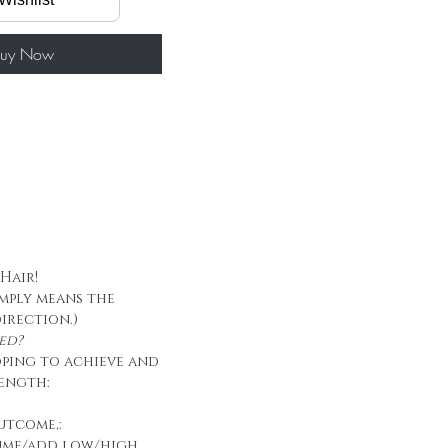
/ package
50g/ package
 tape
uy Now
 Hair!
imply means the
direction.)
ed?
oping to achieve and
ength:
utcome,:
ume/add low/high