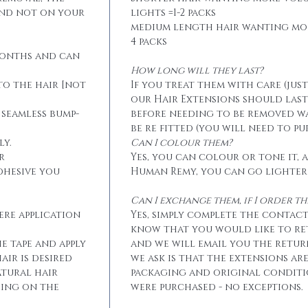
and not on your
lights =1-2 packs
medium length hair wanting mo
4 packs
months and can
How long will they last?
to the hair [not
If you treat them with care (jus
our Hair Extensions should las
 seamless bump-
before needing to be removed w
be re fitted (you will need to p
ly.
Can I colour them?
r
Yes, you can colour or tone it, a
dhesive you
Human Remy, you can go lighter
Can I exchange them, if I order 
ere application
Yes, simply complete the contact
know that you would like to r
he tape and apply
and we will email you the retur
air is desired
we ask is that the extensions ar
atural hair
packaging and original conditi
eing on the
were purchased - no exceptions.