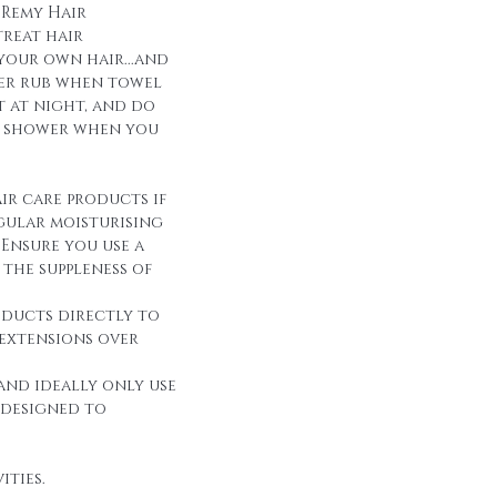
 Remy Hair
reat hair
 your own hair...and
over rub when towel
it at night, and do
r shower when you
ir care products if
egular moisturising
Ensure you use a
the suppleness of
oducts directly to
 extensions over
and ideally only use
 designed to
ities.