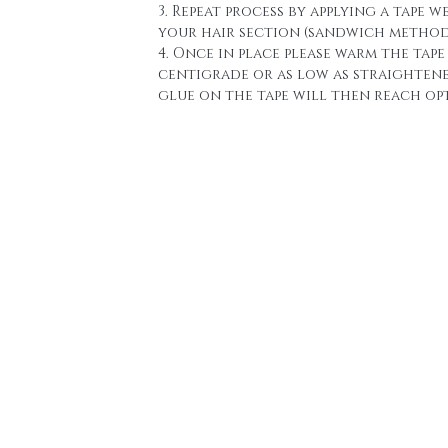
3. Repeat process by applying a tape w
your hair section (sandwich method
4. Once in place please warm the tape 
centigrade or as low as straighten
glue on the tape will then reach o