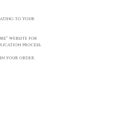
elating to your
be" website for
lication process.
in your order.