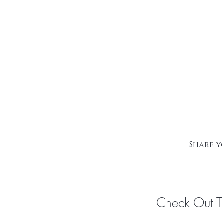
Share y
Check Out 