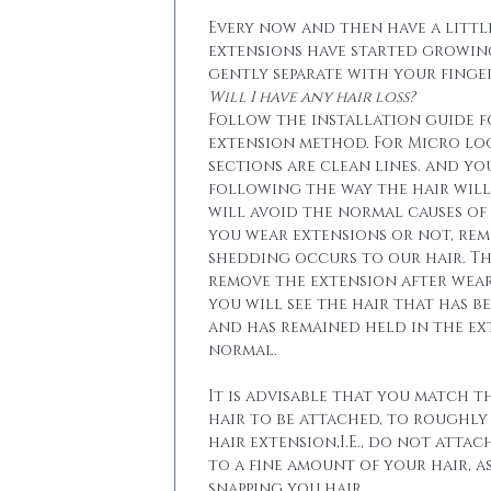
Every now and then have a little
extensions have started growin
gently separate with your finger
Will I have any hair loss?
Follow the installation guide 
extension method. For Micro lo
sections are clean lines. and yo
following the way the hair will 
will avoid the normal causes of 
you wear extensions or not, re
shedding occurs to our hair. T
remove the extension after wear
you will see the hair that has b
and has remained held in the ext
normal.
It is advisable that you match t
hair to be attached, to roughly
hair extension,I.E., do not attac
to a fine amount of your hair, a
snapping you hair.