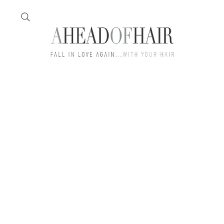
Home
Feather