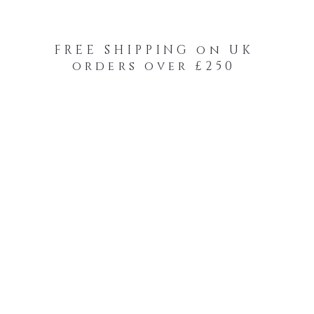
FREE SHIPPING on UK
orders over £250
-Your-Heads Feather Hair Kits
Remy Tape