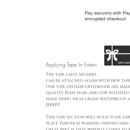
Pay securely with Pay
encrypted checkout
Applying Tape In Extensions
The tape lasts around 16 weeks and t
can be attached again with new tape
Our tape on hair extensions are mad
quality Remy hair, and our patented 
made using high grade waterproof a
SHINY!.
This tape section will hold your tap
place through washing/drying/and 
great part is that when it comes to 