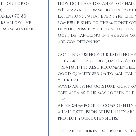
eft on top of
How do I care for Ahead of hair
)
wE always recommend that you t
area ( 70-80
extensions , what ever type, like
ers allow The
some!!!! Be kind to them, don't 
ptimum bonding.
drying, possibly tie in a lose pla
most de tangling in the bath o
are conditioning.
Continue using your existing ha
they are of a good quality. A r
treatment is also recommended. 
good quality serum to maintain 
your hair.
avoid applying moisture rich pr
tape area as this may loosen the
time.
After shampooing, comb gently 
a hair extension brush. They are
protect your extensions.
Tie hair up during sporting activ