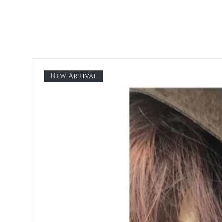
New Arrival