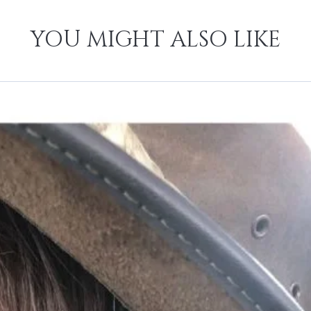
YOU MIGHT ALSO LIKE