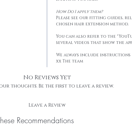
How Do I apply them?
Please see our fitting guides, r
chosen hair extension method.
You can also refer to the "YouTu
several videos that show the app
We always include instructions 
xx The team
No Reviews Yet
our thoughts. Be the first to leave a review.
Leave a Review
These Recommendations