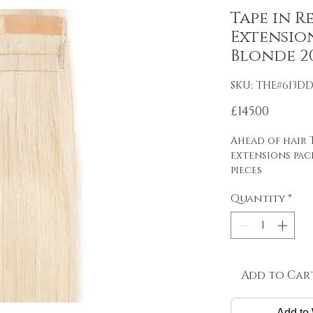
Tape in R
Extension
Blonde 20
SKU: THE#613D
Price
£145.00
Ahead of hair T
extensions pac
pieces
4cm wide strips
Quantity
*
tape on.
Raw material: 1
DOUBLE DRAWN 
SP[AN
Hair length: 20
Skin size: 0.8 cm
Add to Car
Weight: 2.5 g / 
Add to 