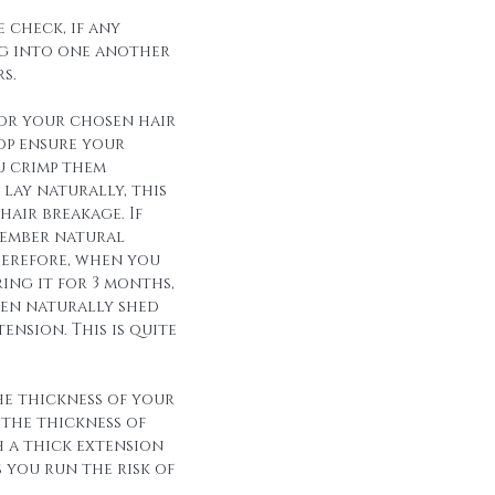
 check, if any
g into one another
s.
for your chosen hair
op ensure your
u crimp them
lay naturally, this
hair breakage. If
member natural
herefore, when you
ing it for 3 months,
een naturally shed
ension. This is quite
he thickness of your
 the thickness of
h a thick extension
s you run the risk of