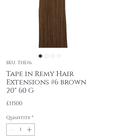
SKU: THE#6
Tape in Remy Hair
Extensions #6 brown
20" 60 G
Price
£115.00
Quantity
*