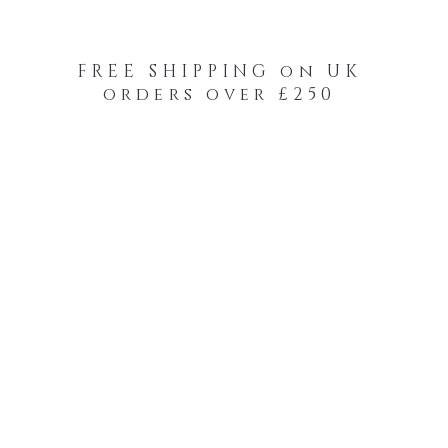
FREE SHIPPING on UK
orders over £250
-Your-Heads Feather Hair Kits
Remy Tape