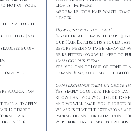
and not on your
lights =1-2 packs
medium length hair wanting mo
4 packs
months and can
How long will they last?
to the hair [not
If you treat them with care (jus
our Hair Extensions should las
 seamless bump-
before needing to be removed w
be re fitted (you will need to p
ly.
Can I colour them?
r
Yes, you can colour or tone it, a
dhesive you
Human Remy, you can go lighter
Can I exchange them, if I order 
ere application
Yes, simply complete the contact
know that you would like to r
he tape and apply
and we will email you the retur
air is desired
we ask is that the extensions ar
atural hair
packaging and original conditi
eing on the
were purchased - no exceptions.