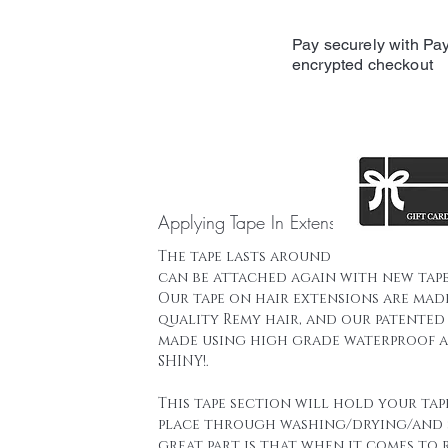
Pay securely with Pay
encrypted checkout
Applying Tape In Extensions
The tape lasts around 16 weeks and t
can be attached again with new tape
Our tape on hair extensions are mad
quality Remy hair, and our patented 
made using high grade waterproof a
SHINY!.
This tape section will hold your tap
place through washing/drying/and 
great part is that when it comes to 