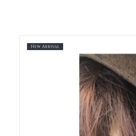
New Arrival