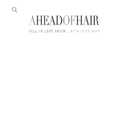
Home
Feather