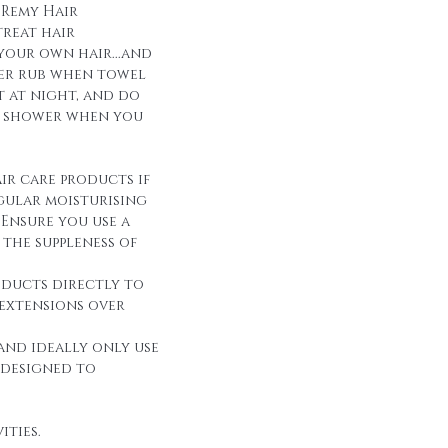
 Remy Hair
reat hair
 your own hair...and
over rub when towel
it at night, and do
r shower when you
ir care products if
egular moisturising
Ensure you use a
the suppleness of
oducts directly to
 extensions over
and ideally only use
 designed to
ities.