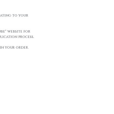
elating to your
be" website for
lication process.
in your order.