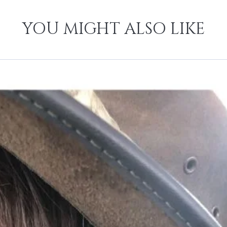
YOU MIGHT ALSO LIKE