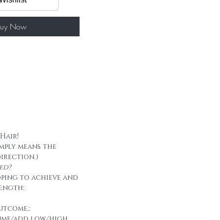
60g/ package
 tape
uy Now
 Hair!
imply means the
direction.)
ed?
oping to achieve and
ength:
utcome,:
ume/add low/high