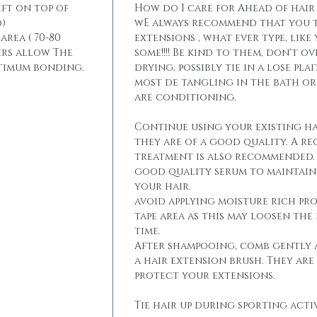
eft on top of
How do I care for Ahead of hair
)
wE always recommend that you t
area ( 70-80
extensions , what ever type, like
ers allow The
some!!!! Be kind to them, don't 
ptimum bonding.
drying, possibly tie in a lose pla
most de tangling in the bath o
are conditioning.
Continue using your existing ha
they are of a good quality. A r
treatment is also recommended. 
good quality serum to maintain 
your hair.
avoid applying moisture rich pr
tape area as this may loosen the
time.
After shampooing, comb gently 
a hair extension brush. They are
protect your extensions.
Tie hair up during sporting activ