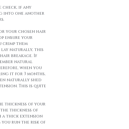
 check, if any
g into one another
s.
for your chosen hair
op ensure your
u crimp them
lay naturally, this
hair breakage. If
member natural
herefore, when you
ing it for 3 months,
een naturally shed
ension. This is quite
he thickness of your
 the thickness of
h a thick extension
s you run the risk of