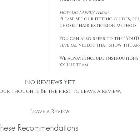
How Do I apply them?
Please see our fitting guides, r
chosen hair extension method.
You can also refer to the "YouTu
several videos that show the app
We always include instructions 
xx The team
No Reviews Yet
our thoughts. Be the first to leave a review.
Leave a Review
These Recommendations