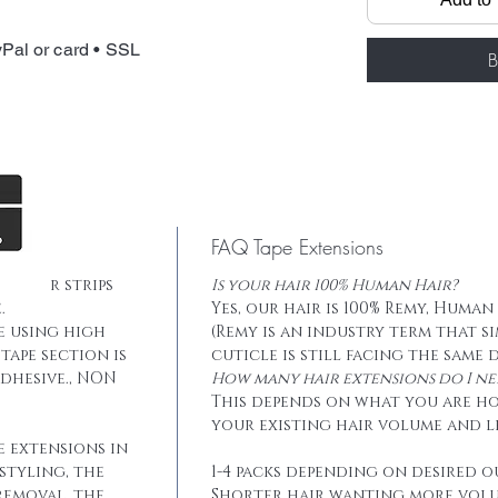
Total weight: 
Tape: Blue lace
Pal or card • SSL
B
FAQ Tape Extensions
he hair strips
Is your hair 100% Human Hair?
.
Yes, our hair is 100% Remy, Human
e using high
(Remy is an industry term that s
tape section is
cuticle is still facing the same 
dhesive., NON
How many hair extensions do I ne
This depends on what you are h
your existing hair volume and l
e extensions in
styling, the
1-4 packs depending on desired o
removal, the
Shorter hair wanting more vol