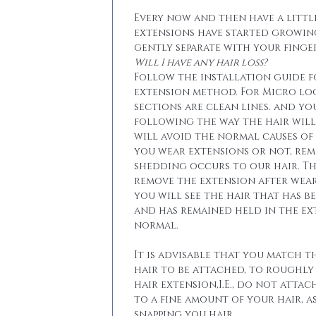
Every now and then have a little
extensions have started growin
gently separate with your finger
Will I have any hair loss?
Follow the installation guide 
extension method. For Micro lo
sections are clean lines. and yo
following the way the hair will 
will avoid the normal causes of 
you wear extensions or not, re
shedding occurs to our hair. T
remove the extension after wear
you will see the hair that has b
and has remained held in the ext
normal.
It is advisable that you match t
hair to be attached, to roughly
hair extension,I.E., do not attac
to a fine amount of your hair, a
snapping you hair.