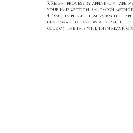
3. Repeat process by applying a tape w
your hair section (sandwich method
4. Once in place please warm the tape 
centigrade or as low as straighten
glue on the tape will then reach o