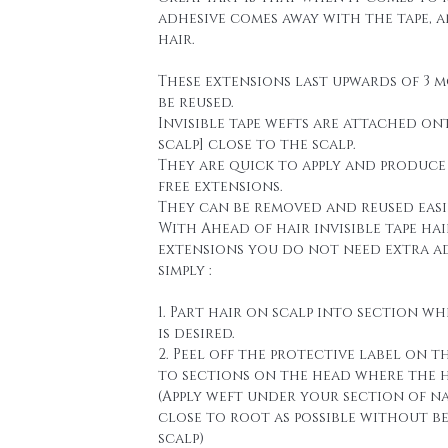
adhesive comes away with the tape, 
hair.
These extensions last upwards of 3 
be reused.
Invisible tape wefts are attached on
scalp] close to the scalp.
They are quick to apply and produce
free extensions.
They can be removed and reused easi
With Ahead of hair invisible tape hai
extensions you do not need extra a
simply :
1. Part hair on scalp into section wh
is desired.
2. Peel off the protective label on t
to sections on the head where the h
(Apply weft under your section of n
close to root as possible without b
scalp)