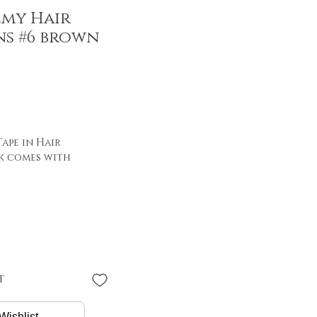
emy Hair
ns #6 brown
ape in Hair
k comes with
 of hair with special
00% remy hair
"
 * 4 cm
PER PIECE
t
/ package
Wishlist