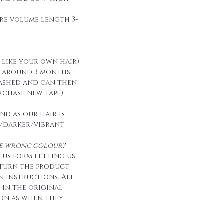
re volume length 3-
t like your own hair)
t around 3 months,
ashed and can then
urchase new tape)
nd as our hair is
/darker/vibrant
the wrong colour?
 us form letting us
eturn the product
n instructions. All
e in the original
on as when they