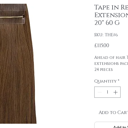
Tape in R
Extensio
20" 60 G
SKU: THE#6
Price
£115.00
Ahead of hair T
extensions pac
24 pieces
4cm wide strips
Quantity
*
tape on.
Raw material: 1
SINGLE DRAWN
Hair length: 20
Skin size: 0.8 cm
Weight: 2.5 g / 
Add to Car
Package: 24 pcs
Add to 