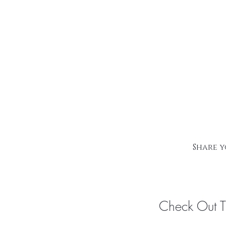
Share y
Check Out 