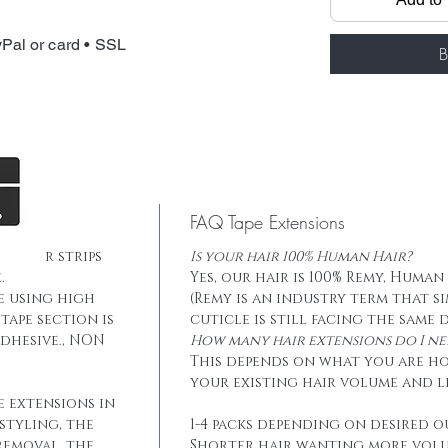
Total weight: 
Tape: Blue lace
Pal or card • SSL
B
FAQ Tape Extensions
he hair strips
Is your hair 100% Human Hair?
.
Yes, our hair is 100% Remy, Human
e using high
(Remy is an industry term that s
tape section is
cuticle is still facing the same 
dhesive., NON
How many hair extensions do I ne
This depends on what you are h
your existing hair volume and l
e extensions in
styling, the
1-4 packs depending on desired o
removal, the
Shorter hair wanting more vol