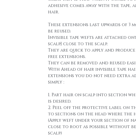
adhesive comes away with the tape, 
hair.
These extensions last upwards of 3 
be reused.
Invisible tape wefts are attached on
scalp] close to the scalp.
They are quick to apply and produce
free extensions.
They can be removed and reused easi
With Ahead of hair invisible tape hai
extensions you do not need extra a
simply :
1. Part hair on scalp into section wh
is desired.
2. Peel off the protective label on t
to sections on the head where the h
(Apply weft under your section of n
close to root as possible without b
scalp)