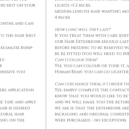
and not on your
lights =1-2 packs
medium length hair wanting mo
4 packs
months and can
How long will they last?
to the hair [not
If you treat them with care (jus
our Hair Extensions should las
 seamless bump-
before needing to be removed w
be re fitted (you will need to p
ly.
Can I colour them?
r
Yes, you can colour or tone it, a
dhesive you
Human Remy, you can go lighter
Can I exchange them, if I order 
ere application
Yes, simply complete the contact
know that you would like to r
he tape and apply
and we will email you the retur
air is desired
we ask is that the extensions ar
atural hair
packaging and original conditi
eing on the
were purchased - no exceptions.