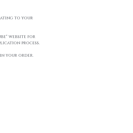
elating to your
be" website for
lication process.
in your order.