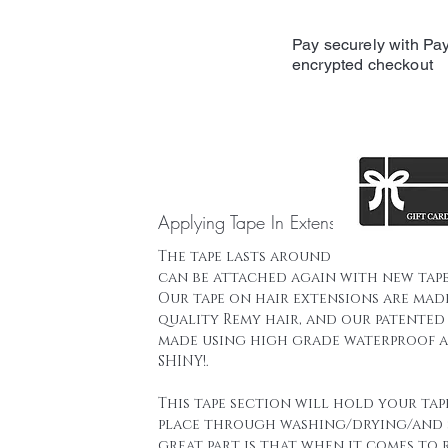
Pay securely with Pay
encrypted checkout
Applying Tape In Extensions
The tape lasts around 16 weeks and t
can be attached again with new tape
Our tape on hair extensions are mad
quality Remy hair, and our patented 
made using high grade waterproof a
SHINY!.
This tape section will hold your tap
place through washing/drying/and 
great part is that when it comes to 