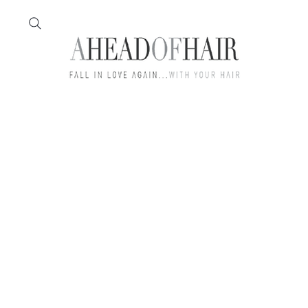
Home
Feather