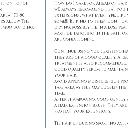
eft on top of
How do I care for Ahead of hair
)
wE always recommend that you t
area ( 70-80
extensions , what ever type, like
ers allow The
some!!!! Be kind to them, don't 
ptimum bonding.
drying, possibly tie in a lose pla
most de tangling in the bath o
are conditioning.
Continue using your existing ha
they are of a good quality. A r
treatment is also recommended. 
good quality serum to maintain 
your hair.
avoid applying moisture rich pr
tape area as this may loosen the
time.
After shampooing, comb gently 
a hair extension brush. They are
protect your extensions.
Tie hair up during sporting activ