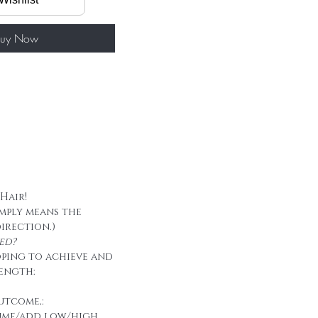
60g/ package
 tape
uy Now
 Hair!
imply means the
direction.)
ed?
oping to achieve and
ength:
utcome,:
ume/add low/high