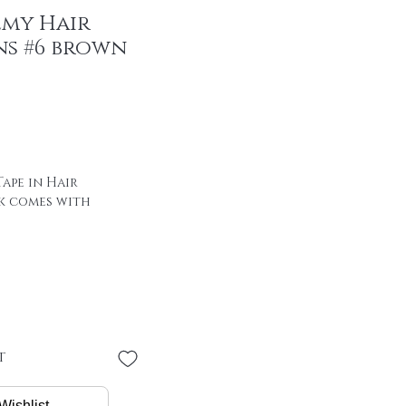
emy Hair
ns #6 brown
ape in Hair
k comes with
 of hair with special
00% remy hair
"
 * 4 cm
PER PIECE
t
/ package
Wishlist