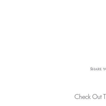
Share y
Check Out 