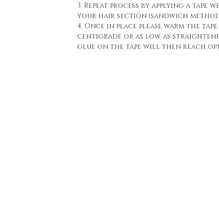
3. Repeat process by applying a tape w
your hair section (sandwich method
4. Once in place please warm the tape 
centigrade or as low as straighten
glue on the tape will then reach o