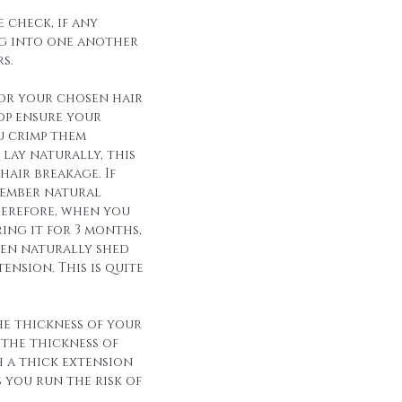
 check, if any
g into one another
s.
for your chosen hair
op ensure your
u crimp them
lay naturally, this
hair breakage. If
member natural
herefore, when you
ing it for 3 months,
een naturally shed
ension. This is quite
he thickness of your
 the thickness of
h a thick extension
s you run the risk of