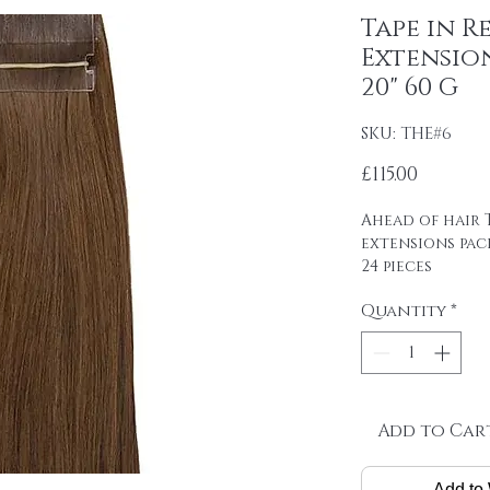
Tape in R
Extensio
20" 60 G
SKU: THE#6
Price
£115.00
Ahead of hair T
extensions pac
24 pieces
4cm wide strips
Quantity
*
tape on.
Raw material: 1
SINGLE DRAWN
Hair length: 20
Skin size: 0.8 cm
Weight: 2.5 g / 
Add to Car
Package: 24 pcs
Add to 