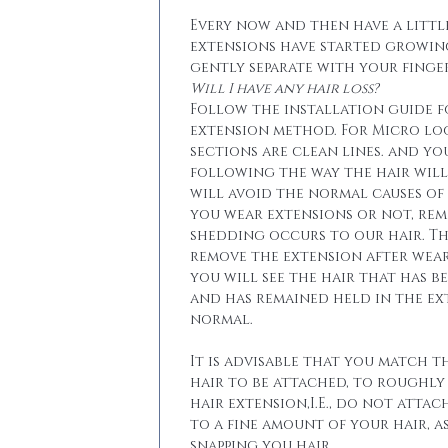
Every now and then have a little
extensions have started growin
gently separate with your finger
Will I have any hair loss?
Follow the installation guide 
extension method. For Micro lo
sections are clean lines. and yo
following the way the hair will 
will avoid the normal causes of 
you wear extensions or not, re
shedding occurs to our hair. T
remove the extension after wear
you will see the hair that has b
and has remained held in the ext
normal.
It is advisable that you match t
hair to be attached, to roughly
hair extension,I.E., do not attac
to a fine amount of your hair, a
snapping you hair.