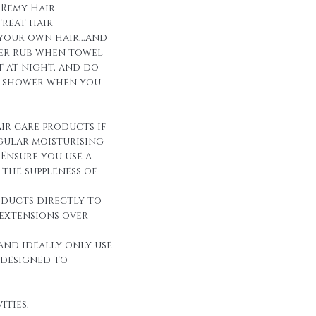
 Remy Hair
reat hair
 your own hair...and
over rub when towel
it at night, and do
r shower when you
ir care products if
egular moisturising
Ensure you use a
the suppleness of
oducts directly to
 extensions over
and ideally only use
 designed to
ities.