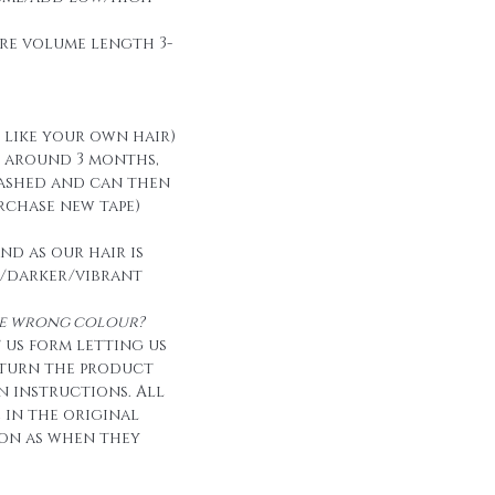
re volume length 3-
t like your own hair)
t around 3 months,
ashed and can then
urchase new tape)
nd as our hair is
/darker/vibrant
the wrong colour?
 us form letting us
eturn the product
n instructions. All
e in the original
on as when they