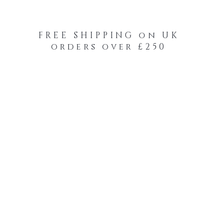
FREE SHIPPING on UK
orders over £250
-Your-Heads Feather Hair Kits
Remy Tape