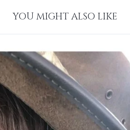
YOU MIGHT ALSO LIKE