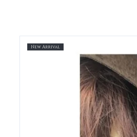
New Arrival