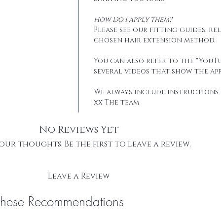
How Do I apply them?
Please see our fitting guides, r
chosen hair extension method.
You can also refer to the "YouTu
several videos that show the app
We always include instructions 
xx The team
No Reviews Yet
our thoughts. Be the first to leave a review.
Leave a Review
These Recommendations