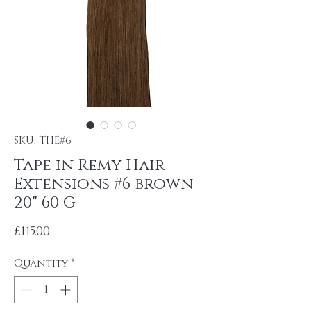
SKU: THE#6
Tape in Remy Hair
Extensions #6 brown
20" 60 G
Price
£115.00
Quantity
*