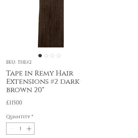
SKU: THE#2
Tape in Remy Hair
Extensions #2 dark
brown 20"
Price
£115.00
Quantity
*