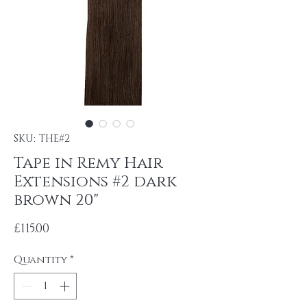
SKU: THE#2
Tape in Remy Hair
Extensions #2 dark
brown 20"
Price
£115.00
Quantity
*