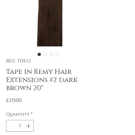
SKU: THE#2
Tape in Remy Hair
Extensions #2 dark
brown 20"
Price
£115.00
Quantity
*