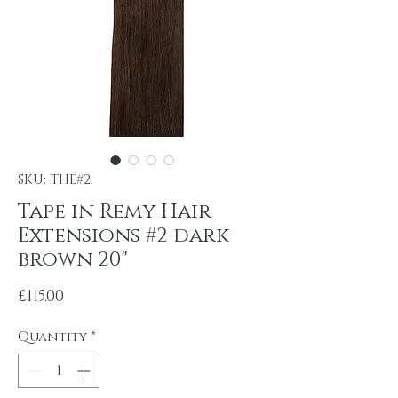
SKU: THE#2
Tape in Remy Hair
Extensions #2 dark
brown 20"
Price
£115.00
Quantity
*