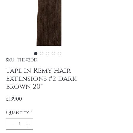
SKU: THE#2DD
Tape in Remy Hair
Extensions #2 dark
brown 20"
Price
£139.00
Quantity
*