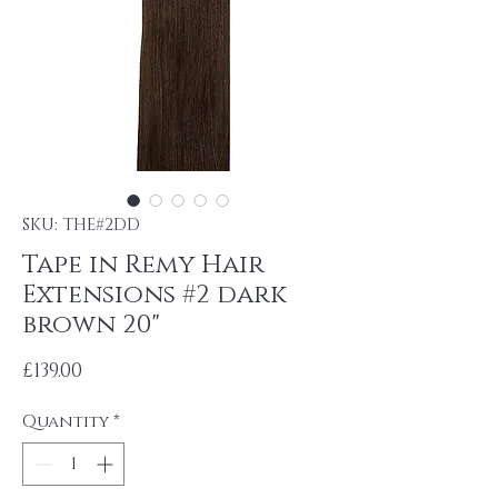
SKU: THE#2DD
Tape in Remy Hair
Extensions #2 dark
brown 20"
Price
£139.00
Quantity
*