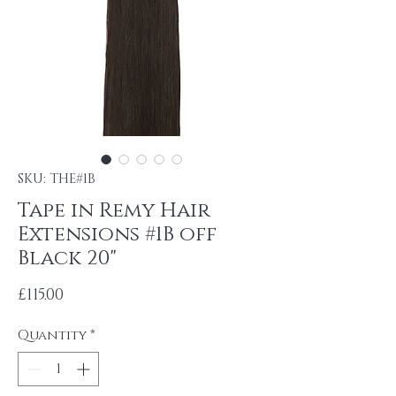
SKU: THE#1B
Tape in Remy Hair
Extensions #1B off
Black 20"
Price
£115.00
Quantity
*