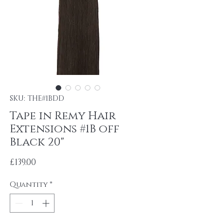
SKU: THE#1BDD
Tape in Remy Hair
Extensions #1B off
Black 20"
Price
£139.00
Quantity
*