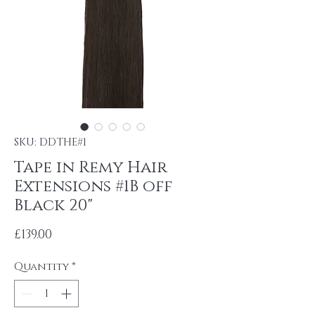
SKU: DDTHE#1
Tape in Remy Hair
Extensions #1B off
Black 20"
Price
£139.00
Quantity
*