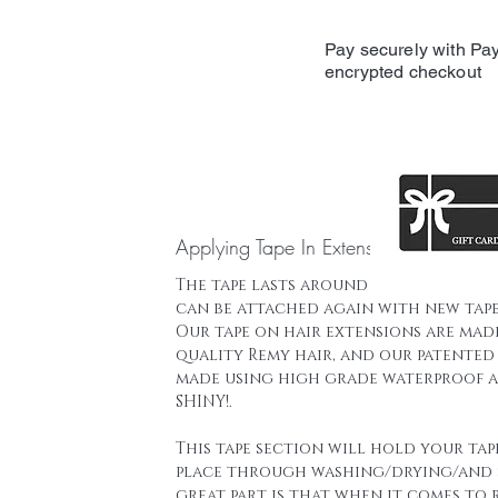
Pay securely with Pay
encrypted checkout
Applying Tape In Extensions
The tape lasts around 16 weeks and t
can be attached again with new tape
Our tape on hair extensions are mad
quality Remy hair, and our patented 
made using high grade waterproof a
SHINY!.
This tape section will hold your tap
place through washing/drying/and 
great part is that when it comes to 