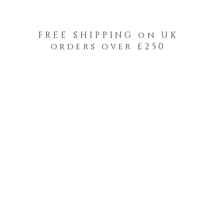
FREE SHIPPING on UK
orders over £250
-Your-Heads Feather Hair Kits
Remy Tape