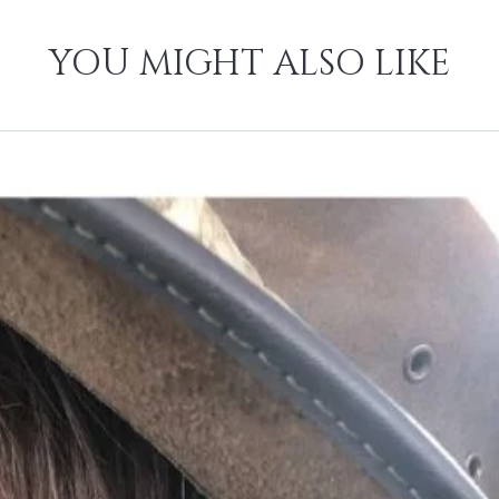
YOU MIGHT ALSO LIKE