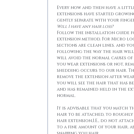
Every now and then have a little
extensions have started growin
gently separate with your finger
Will I have any hair loss?
Follow the installation guide 
extension method. For Micro lo
sections are clean lines. and yo
following the way the hair will 
will avoid the normal causes of 
you wear extensions or not, re
shedding occurs to our hair. T
remove the extension after wear
you will see the hair that has b
and has remained held in the ext
normal.
It is advisable that you match t
hair to be attached, to roughly
hair extension,I.E., do not attac
to a fine amount of your hair, a
snapping you hair.