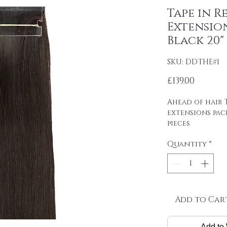
Tape in R
Extension
Black 20"
SKU: DDTHE#1
Price
£139.00
Ahead of hair T
extensions pac
pieces
4cm wide strips
Quantity
*
tape on.
Raw material: 1
DOUBLE DRAWN 1
Hair length: 20
Skin size: 0.8 cm
Weight: 2.5 g / 
Add to Car
Package: 20 pcs
Add to 