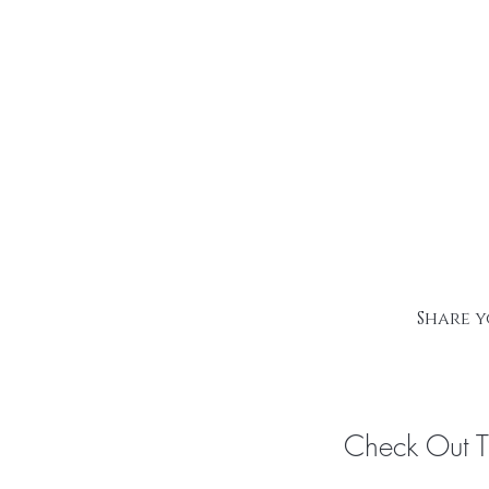
Share y
Check Out 