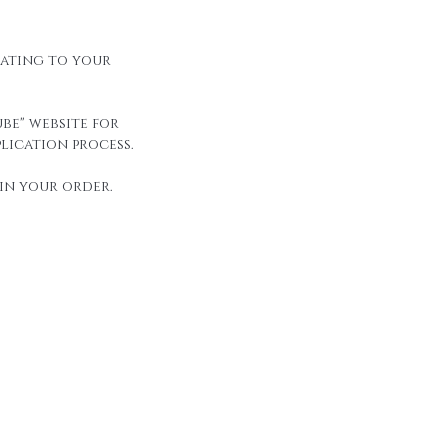
elating to your
be" website for
lication process.
in your order.