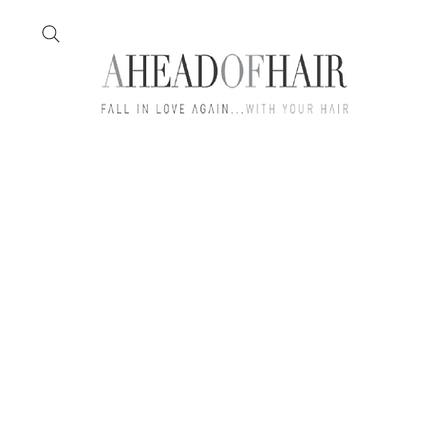
Home
Feather