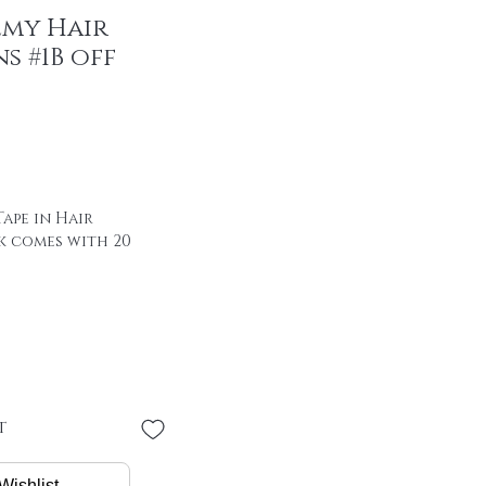
emy Hair
s #1B off
ape in Hair
k comes with 20
 of hair with special
00% remy hair
 YEAR LIFE SPAN +
"
 * 4 cm
PER PIECE
t
/ package
Wishlist