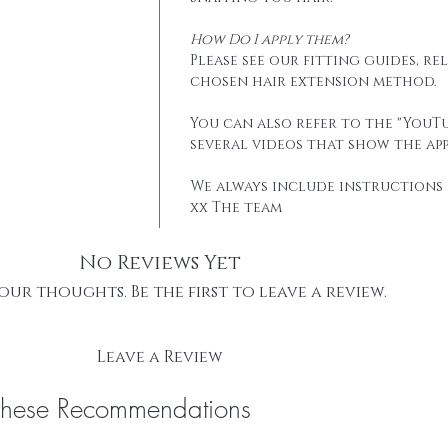
How Do I apply them?
Please see our fitting guides, r
chosen hair extension method.
You can also refer to the "YouTu
several videos that show the app
We always include instructions 
xx The team
No Reviews Yet
our thoughts. Be the first to leave a review.
Leave a Review
These Recommendations