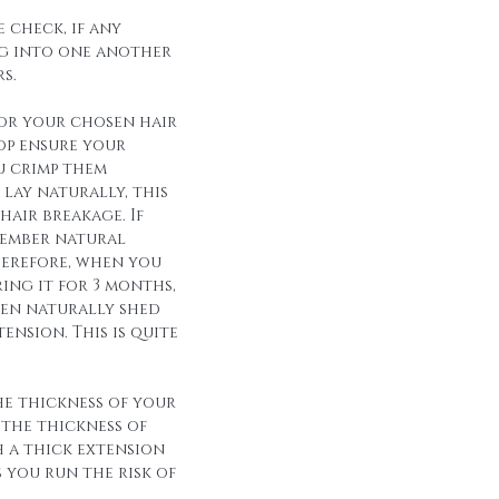
 check, if any
g into one another
s.
for your chosen hair
op ensure your
u crimp them
lay naturally, this
hair breakage. If
member natural
herefore, when you
ing it for 3 months,
een naturally shed
ension. This is quite
he thickness of your
 the thickness of
h a thick extension
s you run the risk of