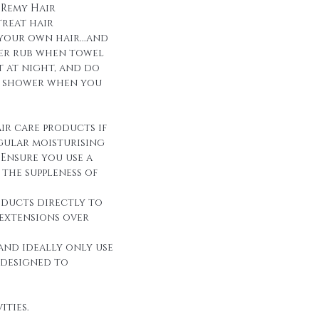
 Remy Hair
reat hair
 your own hair...and
over rub when towel
it at night, and do
r shower when you
ir care products if
egular moisturising
Ensure you use a
the suppleness of
oducts directly to
 extensions over
and ideally only use
 designed to
ities.