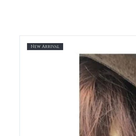
New Arrival