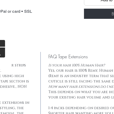
Total weight: 
Tape: Blue lace
Pal or card • SSL
B
FAQ Tape Extensions
he hair strips
Is your hair 100% Human Hair?
.
Yes, our hair is 100% Remy, Human
e using high
(Remy is an industry term that s
tape section is
cuticle is still facing the same 
dhesive., NON
How many hair extensions do I ne
This depends on what you are h
your existing hair volume and l
e extensions in
styling, the
1-4 packs depending on desired o
removal, the
Shorter hair wanting more vol