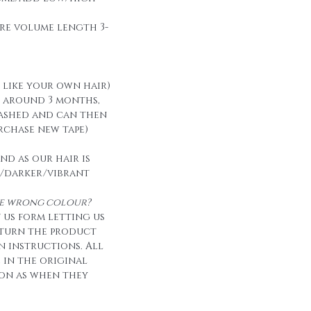
re volume length 3-
t like your own hair)
t around 3 months,
ashed and can then
urchase new tape)
nd as our hair is
/darker/vibrant
the wrong colour?
 us form letting us
eturn the product
n instructions. All
e in the original
on as when they