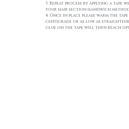
3. Repeat process by applying a tape w
your hair section (sandwich method
4. Once in place please warm the tape 
centigrade or as low as straighten
glue on the tape will then reach o