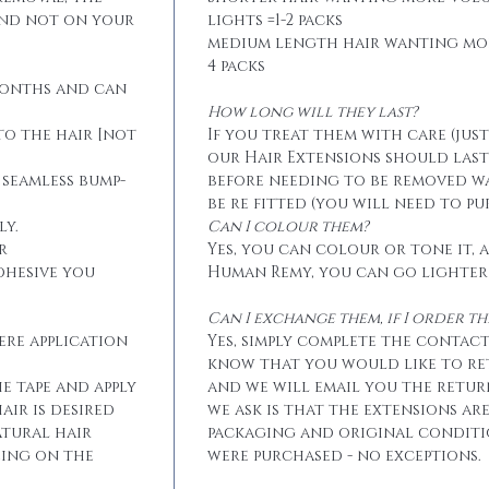
and not on your
lights =1-2 packs
medium length hair wanting mo
4 packs
months and can
How long will they last?
to the hair [not
If you treat them with care (jus
our Hair Extensions should las
 seamless bump-
before needing to be removed w
be re fitted (you will need to p
ly.
Can I colour them?
r
Yes, you can colour or tone it, a
dhesive you
Human Remy, you can go lighter
Can I exchange them, if I order 
ere application
Yes, simply complete the contact
know that you would like to r
he tape and apply
and we will email you the retur
air is desired
we ask is that the extensions ar
atural hair
packaging and original conditi
eing on the
were purchased - no exceptions.