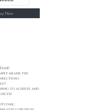
50g/ package
 tape
uy Now
 Hair!
imply means the
direction.)
ed?
oping to achieve and
ength:
utcome,:
ume/add low/high