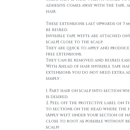
adhesive comes away with the tape, 
hair.
These extensions last upwards of 3 
be reused.
Invisible tape wefts are attached on
scalp] close to the scalp.
They are quick to apply and produce
free extensions.
They can be removed and reused easi
With Ahead of hair invisible tape hai
extensions you do not need extra a
simply :
1. Part hair on scalp into section wh
is desired.
2. Peel off the protective label on t
to sections on the head where the h
(Apply weft under your section of n
close to root as possible without b
scalp)