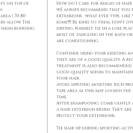
eft on top of
How do I care for Ahead of hair
)
wE always recommend that you t
area ( 70-80
extensions , what ever type, like
ers allow The
some!!!! Be kind to them, don't 
ptimum bonding.
drying, possibly tie in a lose pla
most de tangling in the bath o
are conditioning.
Continue using your existing ha
they are of a good quality. A r
treatment is also recommended. 
good quality serum to maintain 
your hair.
avoid applying moisture rich pr
tape area as this may loosen the
time.
After shampooing, comb gently 
a hair extension brush. They are
protect your extensions.
Tie hair up during sporting activ