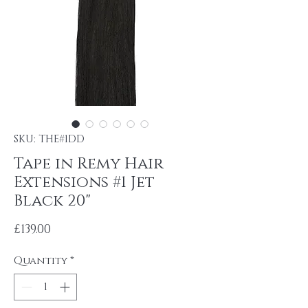
SKU: THE#1DD
Tape in Remy Hair
Extensions #1 Jet
Black 20"
Price
£139.00
Quantity
*