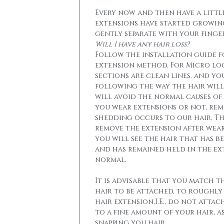
Every now and then have a little
extensions have started growin
gently separate with your finger
Will I have any hair loss?
Follow the installation guide 
extension method. For Micro lo
sections are clean lines. and yo
following the way the hair will 
will avoid the normal causes of 
you wear extensions or not, re
shedding occurs to our hair. T
remove the extension after wear
you will see the hair that has b
and has remained held in the ext
normal.
It is advisable that you match t
hair to be attached, to roughly
hair extension,I.E., do not attac
to a fine amount of your hair, a
snapping you hair.