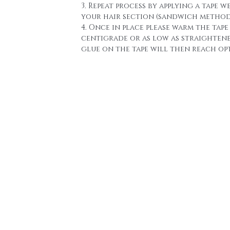
3. Repeat process by applying a tape w
your hair section (sandwich method
4. Once in place please warm the tape 
centigrade or as low as straighten
glue on the tape will then reach o