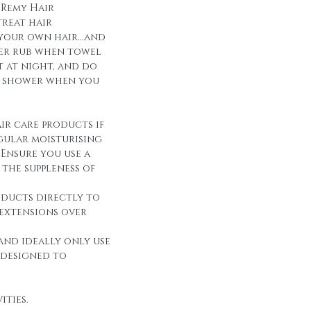
 Remy Hair
reat hair
 your own hair...and
over rub when towel
it at night, and do
r shower when you
ir care products if
egular moisturising
Ensure you use a
the suppleness of
oducts directly to
 extensions over
and ideally only use
 designed to
ities.