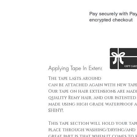
Pay securely with Pay
encrypted checkout
Applying Tape In Extensions
The tape lasts around 16 weeks and t
can be attached again with new tape
Our tape on hair extensions are mad
quality Remy hair, and our patented 
made using high grade waterproof a
SHINY!.
This tape section will hold your tap
place through washing/drying/and 
great part is that when it comes to 