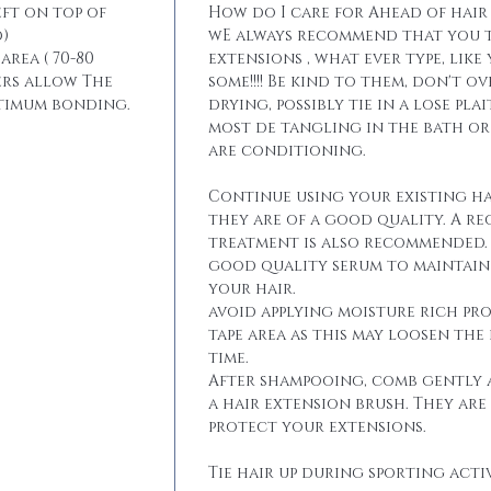
eft on top of
How do I care for Ahead of hair
)
wE always recommend that you t
area ( 70-80
extensions , what ever type, like
ers allow The
some!!!! Be kind to them, don't 
ptimum bonding.
drying, possibly tie in a lose pla
most de tangling in the bath o
are conditioning.
Continue using your existing ha
they are of a good quality. A r
treatment is also recommended. 
good quality serum to maintain 
your hair.
avoid applying moisture rich pr
tape area as this may loosen the
time.
After shampooing, comb gently 
a hair extension brush. They are
protect your extensions.
Tie hair up during sporting activ