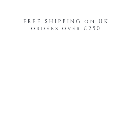
FREE SHIPPING on UK
orders over £250
-Your-Heads Feather Hair Kits
Remy Tape