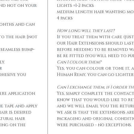
and not on your
lights =1-2 packs
medium length hair wanting mo
4 packs
months and can
How long will they last?
to the hair [not
If you treat them with care (jus
our Hair Extensions should las
 seamless bump-
before needing to be removed w
be re fitted (you will need to p
ly.
Can I colour them?
r
Yes, you can colour or tone it, a
dhesive you
Human Remy, you can go lighter
Can I exchange them, if I order 
ere application
Yes, simply complete the contact
know that you would like to r
he tape and apply
and we will email you the retur
air is desired
we ask is that the extensions ar
atural hair
packaging and original conditi
eing on the
were purchased - no exceptions.