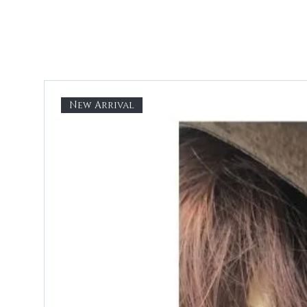
New Arrival