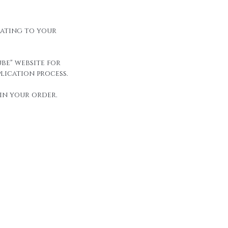
elating to your
be" website for
lication process.
in your order.