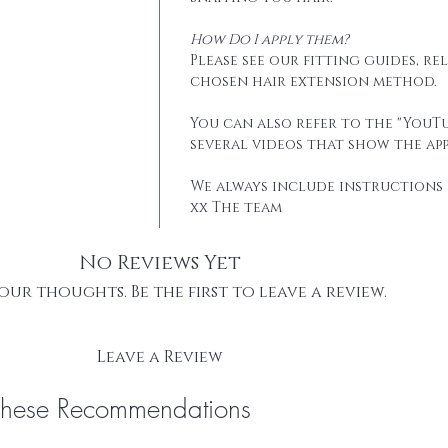
How Do I apply them?
Please see our fitting guides, r
chosen hair extension method.
You can also refer to the "YouTu
several videos that show the app
We always include instructions 
xx The team
No Reviews Yet
our thoughts. Be the first to leave a review.
Leave a Review
These Recommendations