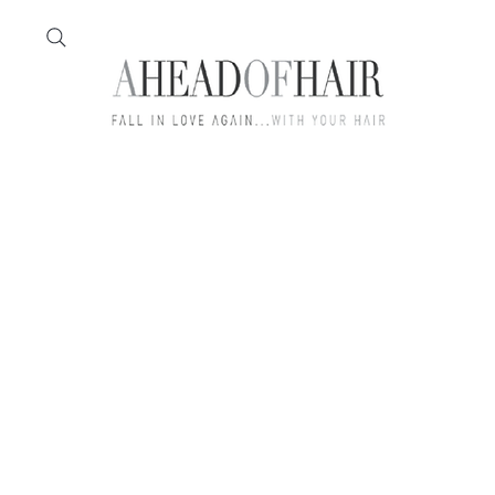
Home
Feather