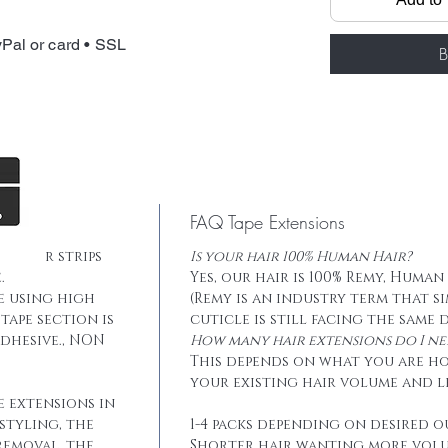
Total weight: 
Tape: Blue lace
Pal or card • SSL
B
FAQ Tape Extensions
he hair strips
Is your hair 100% Human Hair?
.
Yes, our hair is 100% Remy, Human
e using high
(Remy is an industry term that s
tape section is
cuticle is still facing the same 
dhesive., NON
How many hair extensions do I ne
This depends on what you are h
your existing hair volume and l
e extensions in
styling, the
1-4 packs depending on desired o
removal, the
Shorter hair wanting more vol