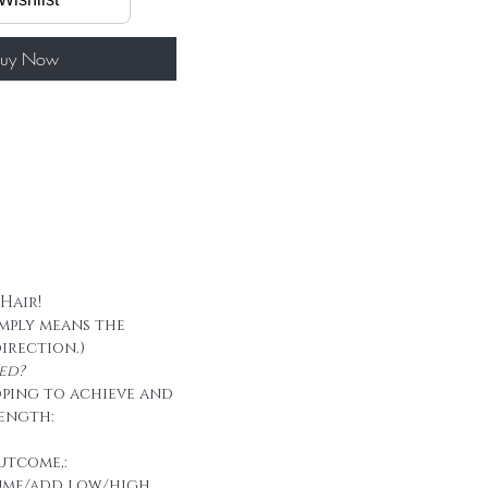
50g/ package
 tape
uy Now
 Hair!
imply means the
direction.)
ed?
oping to achieve and
ength:
utcome,:
ume/add low/high