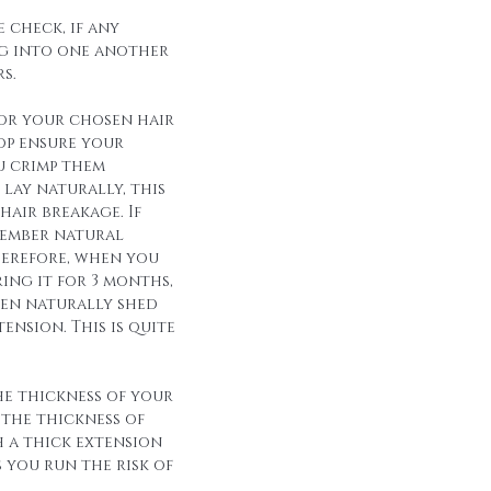
 check, if any
g into one another
s.
for your chosen hair
op ensure your
u crimp them
lay naturally, this
hair breakage. If
member natural
herefore, when you
ing it for 3 months,
een naturally shed
ension. This is quite
he thickness of your
 the thickness of
h a thick extension
s you run the risk of