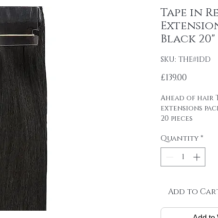
Tape in R
Extension
Black 20"
SKU: THE#1DD
Price
£139.00
Ahead of hair T
extensions pac
20 pieces
4cm wide strips
Quantity
*
tape on.
Raw material: 1
DOUBLE DRAWN 1
Hair length: 20
Skin size: 0.8 cm
Weight: 2.5 g / 
Add to Car
Package: 20 pcs
Add to 