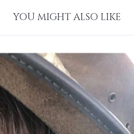
YOU MIGHT ALSO LIKE