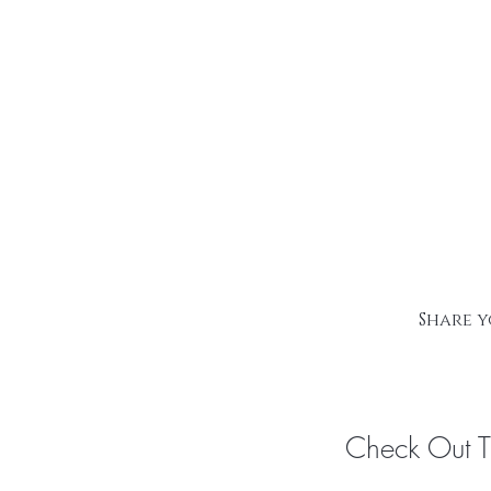
Share y
Check Out 