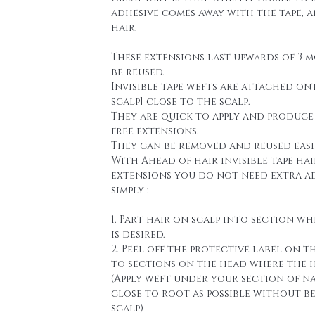
adhesive comes away with the tape, 
hair.
These extensions last upwards of 3 
be reused.
Invisible tape wefts are attached on
scalp] close to the scalp.
They are quick to apply and produce
free extensions.
They can be removed and reused easi
With Ahead of hair invisible tape hai
extensions you do not need extra a
simply :
1. Part hair on scalp into section wh
is desired.
2. Peel off the protective label on t
to sections on the head where the h
(Apply weft under your section of n
close to root as possible without b
scalp)