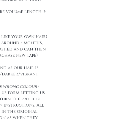
re volume length 3-
t like your own hair)
t around 3 months,
ashed and can then
urchase new tape)
nd as our hair is
/darker/vibrant
the wrong colour?
 us form letting us
eturn the product
n instructions. All
e in the original
on as when they