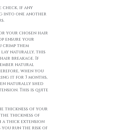
 check, if any
g into one another
s.
for your chosen hair
op ensure your
u crimp them
lay naturally, this
hair breakage. If
member natural
herefore, when you
ing it for 3 months,
een naturally shed
ension. This is quite
he thickness of your
 the thickness of
h a thick extension
s you run the risk of