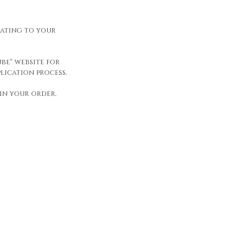
elating to your
be" website for
lication process.
in your order.