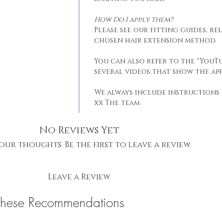
How Do I apply them?
Please see our fitting guides, r
chosen hair extension method.
You can also refer to the "YouTu
several videos that show the app
We always include instructions 
xx The team
No Reviews Yet
our thoughts. Be the first to leave a review.
Leave a Review
These Recommendations