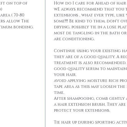
eft on top of
How do I care for Ahead of hair
)
wE always recommend that you t
area ( 70-80
extensions , what ever type, like
ers allow The
some!!!! Be kind to them, don't 
ptimum bonding.
drying, possibly tie in a lose pla
most de tangling in the bath o
are conditioning.
Continue using your existing ha
they are of a good quality. A r
treatment is also recommended. 
good quality serum to maintain 
your hair.
avoid applying moisture rich pr
tape area as this may loosen the
time.
After shampooing, comb gently 
a hair extension brush. They are
protect your extensions.
Tie hair up during sporting activ