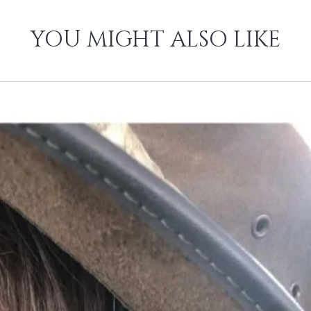
YOU MIGHT ALSO LIKE