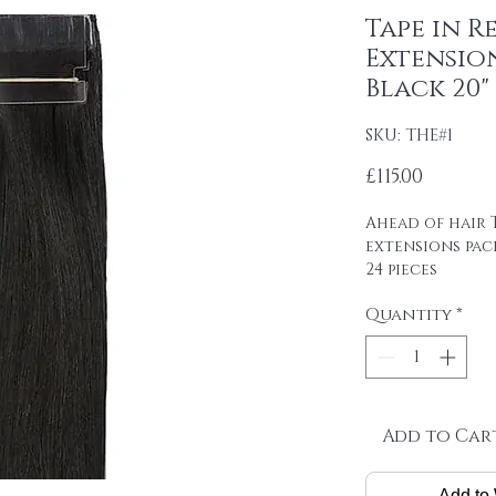
Tape in R
Extension
Black 20"
SKU: THE#1
Price
£115.00
Ahead of hair T
extensions pac
24 pieces
4cm wide strips
Quantity
*
tape on.
Raw material: 1
SINGLE DRAWN
Hair length: 20
Skin size: 0.8 cm
Weight: 2.5 g / 
Add to Car
Package: 24 pcs
Add to 