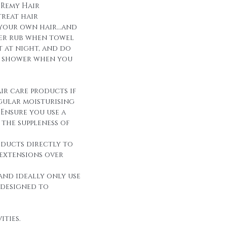
 Remy Hair
reat hair
 your own hair...and
over rub when towel
it at night, and do
r shower when you
ir care products if
egular moisturising
Ensure you use a
the suppleness of
oducts directly to
 extensions over
and ideally only use
 designed to
ities.