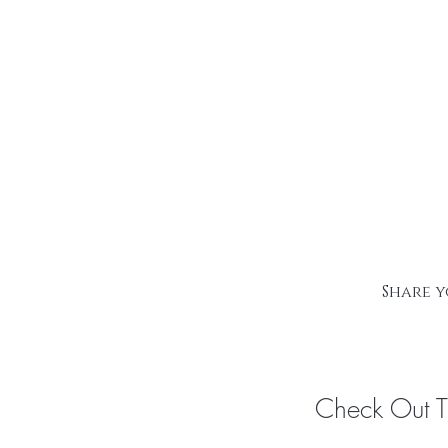
Share y
Check Out 