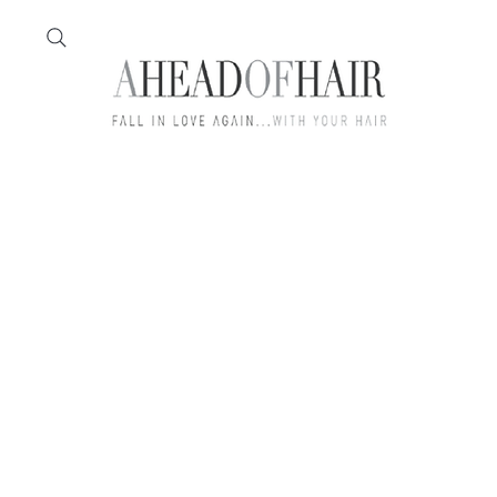
Home
Feather