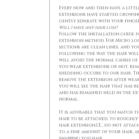
Every now and then have a little
extensions have started growin
gently separate with your finger
Will I have any hair loss?
Follow the installation guide 
extension method. For Micro lo
sections are clean lines. and yo
following the way the hair will 
will avoid the normal causes of 
you wear extensions or not, re
shedding occurs to our hair. T
remove the extension after wear
you will see the hair that has b
and has remained held in the ext
normal.
It is advisable that you match t
hair to be attached, to roughly
hair extension,I.E., do not attac
to a fine amount of your hair, a
snapping you hair.