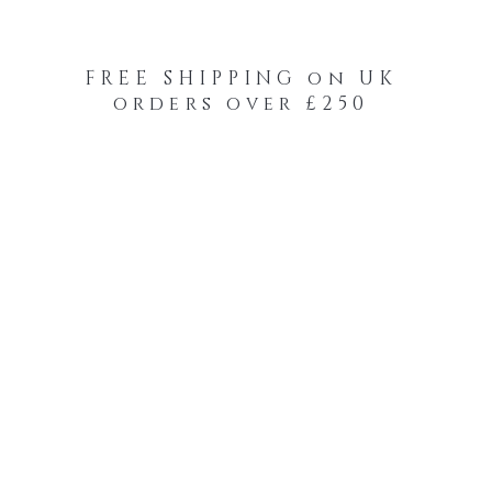
FREE SHIPPING on UK
orders over £250
-Your-Heads Feather Hair Kits
Remy Tape