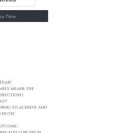
60g/ package
 tape
uy Now
 Hair!
imply means the
direction.)
ed?
oping to achieve and
ength:
utcome,:
ume/add low/high