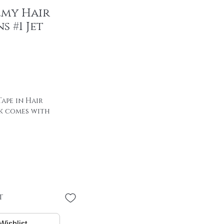
emy Hair
s #1 Jet
ape in Hair
k comes with
 of hair with special
00% remy hair
"
 * 4 cm
PER PIECE
t
/ package
Wishlist