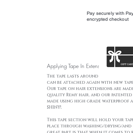
Pay securely with Pay
encrypted checkout
Applying Tape In Extensions
The tape lasts around 16 weeks and t
can be attached again with new tape
Our tape on hair extensions are mad
quality Remy hair, and our patented 
made using high grade waterproof a
SHINY!.
This tape section will hold your tap
place through washing/drying/and 
great part is that when it comes to 