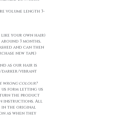
re volume length 3-
t like your own hair)
t around 3 months,
ashed and can then
urchase new tape)
nd as our hair is
/darker/vibrant
the wrong colour?
 us form letting us
eturn the product
n instructions. All
e in the original
on as when they