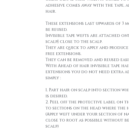
adhesive comes away with the tape, 
hair.
These extensions last upwards of 3 
be reused.
Invisible tape wefts are attached on
scalp] close to the scalp.
They are quick to apply and produce
free extensions.
They can be removed and reused easi
With Ahead of hair invisible tape hai
extensions you do not need extra a
simply :
1. Part hair on scalp into section wh
is desired.
2. Peel off the protective label on t
to sections on the head where the h
(Apply weft under your section of n
close to root as possible without b
scalp)