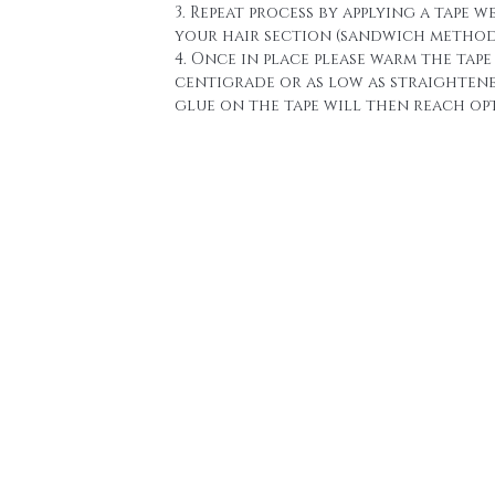
3. Repeat process by applying a tape w
your hair section (sandwich method
4. Once in place please warm the tape 
centigrade or as low as straighten
glue on the tape will then reach o