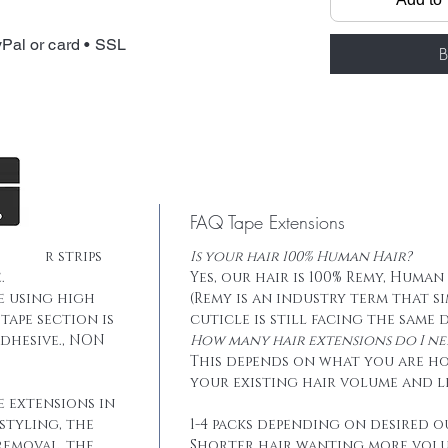
Total weight: 
Tape: Blue lace
Pal or card • SSL
B
FAQ Tape Extensions
he hair strips
Is your hair 100% Human Hair?
.
Yes, our hair is 100% Remy, Human
e using high
(Remy is an industry term that s
tape section is
cuticle is still facing the same 
dhesive., NON
How many hair extensions do I ne
This depends on what you are h
your existing hair volume and l
e extensions in
styling, the
1-4 packs depending on desired o
removal, the
Shorter hair wanting more vol