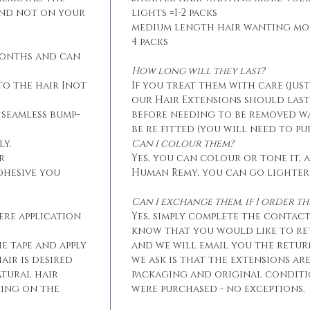
and not on your
lights =1-2 packs
medium length hair wanting mo
4 packs
months and can
How long will they last?
to the hair [not
If you treat them with care (jus
our Hair Extensions should las
 seamless bump-
before needing to be removed w
be re fitted (you will need to p
ly.
Can I colour them?
r
Yes, you can colour or tone it, a
dhesive you
Human Remy, you can go lighter
Can I exchange them, if I order 
ere application
Yes, simply complete the contact
know that you would like to r
he tape and apply
and we will email you the retur
air is desired
we ask is that the extensions ar
atural hair
packaging and original conditi
eing on the
were purchased - no exceptions.