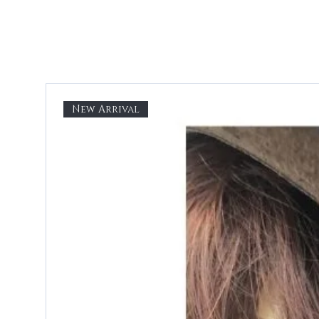
New Arrival