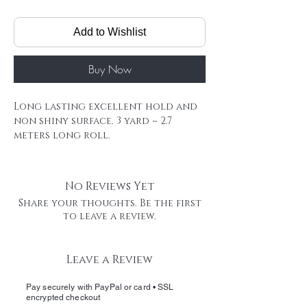
Add to Wishlist
Buy Now
Long lasting excellent hold and
non shiny surface. 3 yard ~ 2.7
meters long roll.
Our Remy tape extensions last for
a long time, and its very likely you
will reuse your extensions , If
No Reviews Yet
that's the case, wash extensions
Share your thoughts. Be the first
,remove the old tape carefully, cut
to leave a review.
a new piece of tape, and apply to
bond tape area.
Hair Extension Tape Roll
Leave a Review
Firm hold HAIR TATA offers reliable,
medium hold strength with easy
Pay securely with PayPal or card • SSL
removal and minimal residue
encrypted checkout