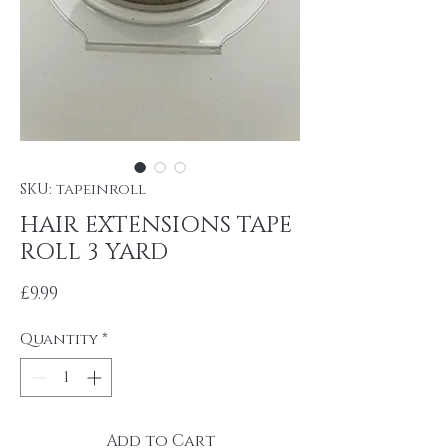
SKU: tapeinroll
HAIR EXTENSIONS TAPE
ROLL 3 YARD
Price
£9.99
Quantity
*
Add to Cart