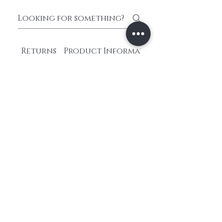
Returns
Product Information
What payment
methods do you
accept?
We accept various payment
methods including credit
cards, PayPal, Apple Pay,
Google Pay, and Afterpay.
Choose the one that suits
you best at checkout.