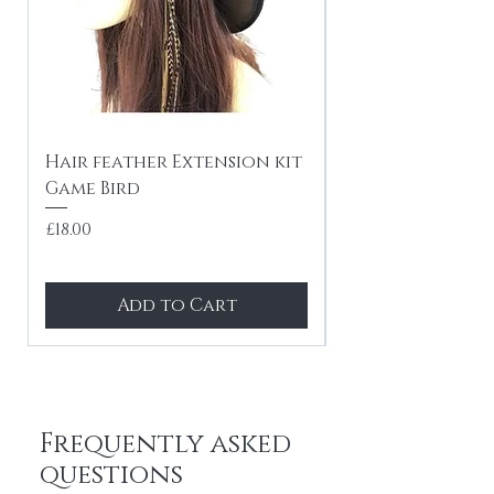
Hair feather Extension kit
10 x Hair feath
Game Bird
kit Festival mi
tones
Price
£18.00
Price
£24.99
Add to Cart
Frequently asked
questions