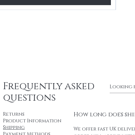
Frequently asked
questions
How long does shi
Returns
Product Information
Shipping
We offer fast UK delive
Payment Methods