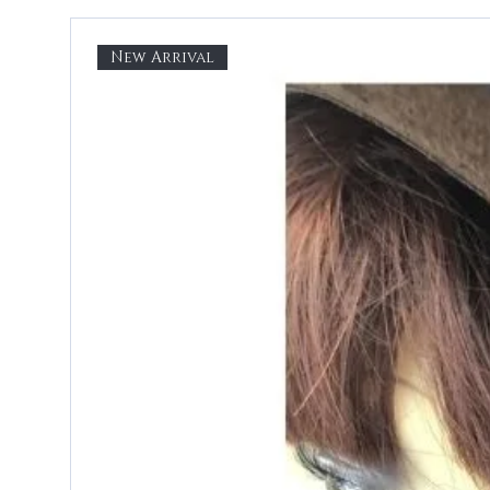
New Arrival