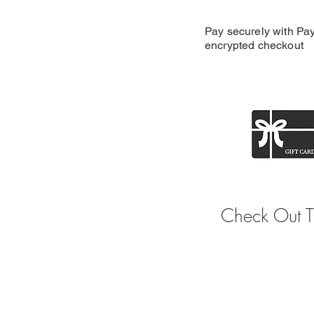
Pay securely with Pay
encrypted checkout
Share y
Check Out 