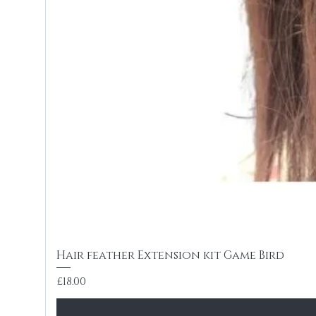
Hair feather Extension kit Game Bird
Price
£18.00