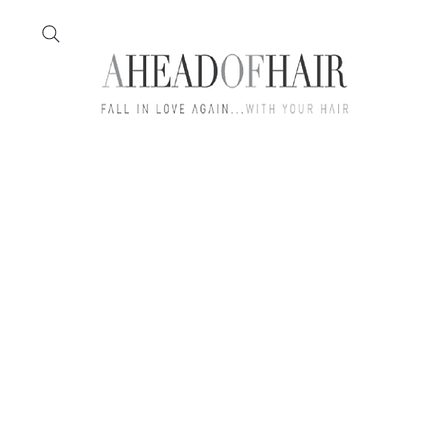
Home
Feather