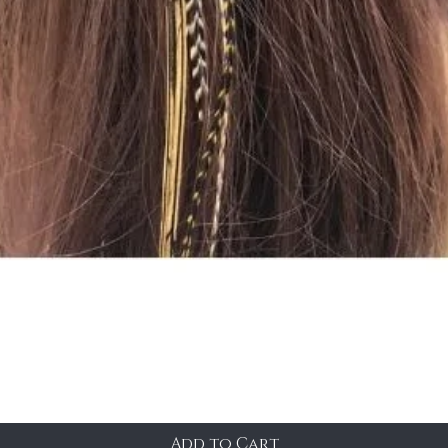
Add to Cart