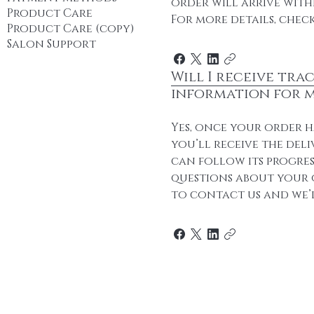
order will arrive withi
Product Care
For more details, check
Product Care (copy)
Salon Support
Will I receive tra
information for 
Yes, once your order h
you’ll receive the deli
can follow its progres
questions about your o
to contact us and we’l