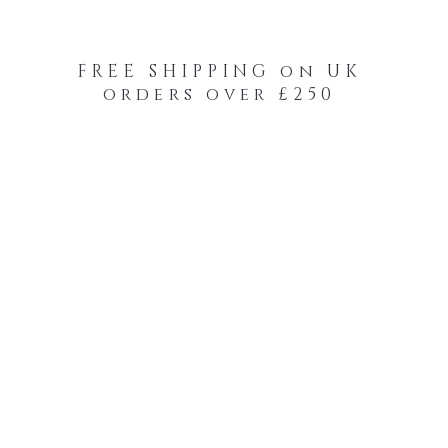
FREE SHIPPING on UK
orders over £250
-Your-Heads Feather Hair Kits
Remy Tape