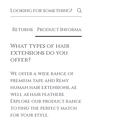
Returns
Product Information
What types of hair
extensions do you
offer?
We offer a wide range of
premium tape and Remy
human hair extensions, as
well as hair feathers.
Explore our product range
to find the perfect match
for your style.