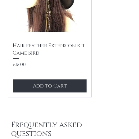
Hair feather Extension kit
10 x Hair feath
Game Bird
kit Festival mi
tones
Price
£18.00
Price
£24.99
Add to Cart
Frequently asked
questions