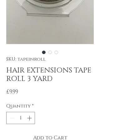
SKU: tapeinroll
HAIR EXTENSIONS TAPE
ROLL 3 YARD
Price
£9.99
Quantity
*
Add to Cart