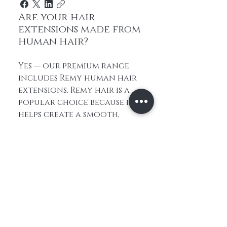
Are your hair
extensions made from
human hair?
Yes — our premium range
includes Remy human hair
extensions. Remy hair is a
popular choice because it
helps create a smooth,
natural look and feel. It
also gives you more styling
flexibility than synthetic
alternatives.
How do I choose the
right hair extensions