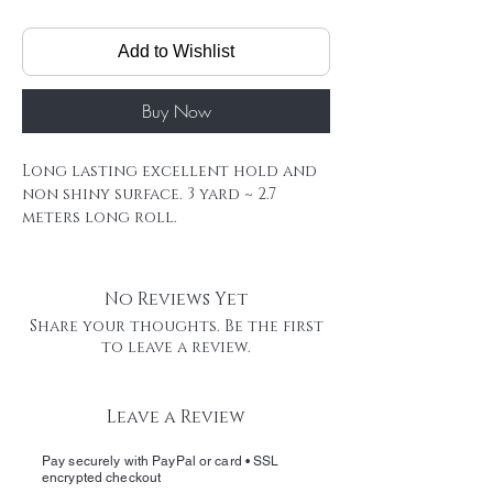
Add to Wishlist
Buy Now
Long lasting excellent hold and
non shiny surface. 3 yard ~ 2.7
meters long roll.
Our Remy tape extensions last for
a long time, and its very likely you
will reuse your extensions , If
No Reviews Yet
that's the case, wash extensions
Share your thoughts. Be the first
,remove the old tape carefully, cut
to leave a review.
a new piece of tape, and apply to
bond tape area.
Hair Extension Tape Roll
Leave a Review
Firm hold HAIR TATA offers reliable,
medium hold strength with easy
Pay securely with PayPal or card • SSL
removal and minimal residue
encrypted checkout