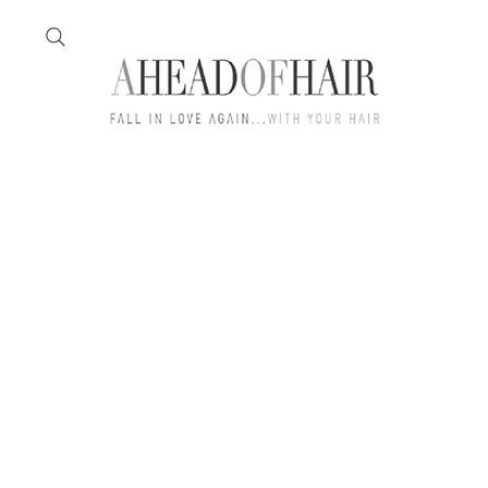
Home
Feather