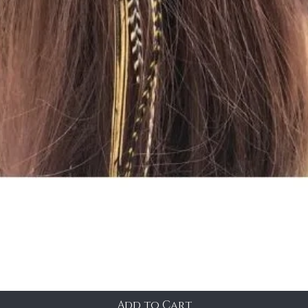
Add to Cart