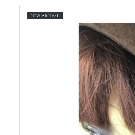
New Arrival