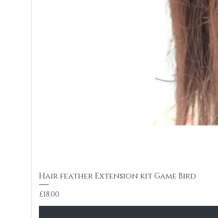
Hair feather Extension kit Game Bird
Price
£18.00