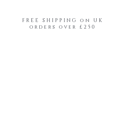
FREE SHIPPING on UK
orders over £250
-Your-Heads Feather Hair Kits
Remy Tape