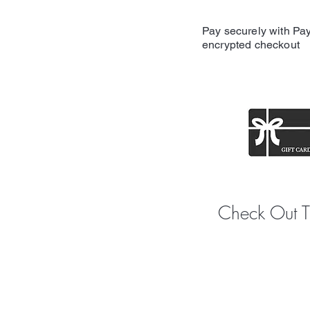
Pay securely with Pay
encrypted checkout
Share y
Check Out 