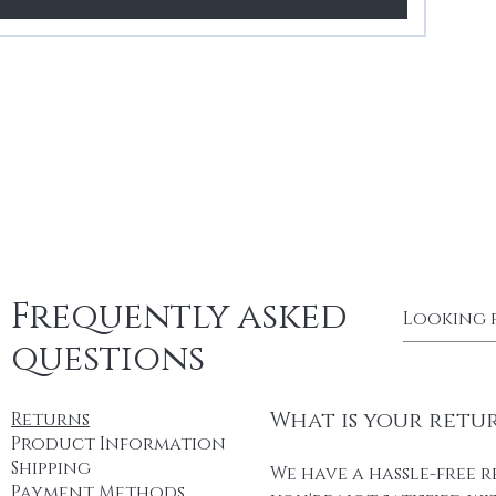
Frequently asked
questions
What is your retu
Returns
Product Information
Shipping
We have a hassle-free r
Payment Methods