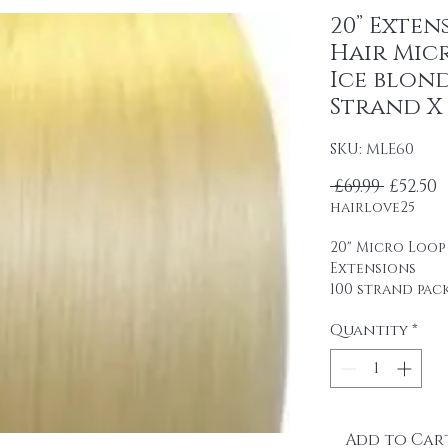
20” Exten
Hair Mic
Ice blond
Strand X 
SKU: MLE60
Regula
S
 £69.99 
£52.50
hairlove25
20" Micro Loop
Extensions
100 strand pac
0.5 g strands
Quantity
*
Remy human ha
professional u
packaging.
It is easy to u
glue.
Add to Car