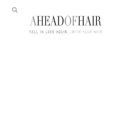
Home
Feather