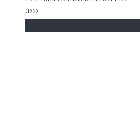
Price
£18.00