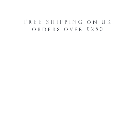
FREE SHIPPING on UK
orders over £250
-Your-Heads Feather Hair Kits
Remy Tape