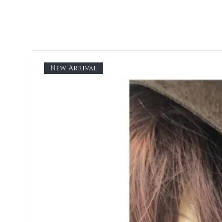
New Arrival