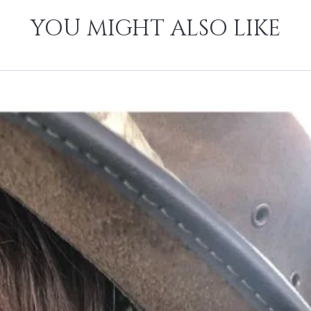
YOU MIGHT ALSO LIKE