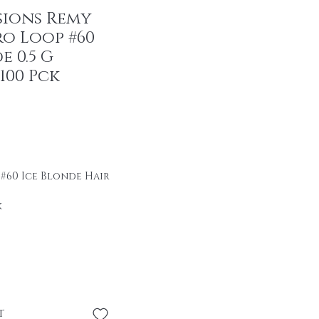
sions Remy
ro Loop #60
e 0.5 G
100 Pck
r Price
ale Price
 #60 Ice Blonde Hair
k
ir
se \professional
se without heat or
t