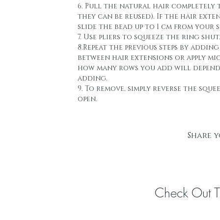
6. Pull the natural hair completely 
they can be reused). If the hair ext
slide the bead up to 1 cm from your s
7. Use pliers to squeeze the ring shut
8.Repeat the previous steps by addin
between hair extensions or apply mi
how many rows you add will depend a
adding.
9. To remove, simply reverse the sque
open.
Share y
Check Out 