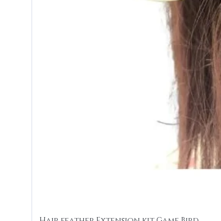
Hair feather Extension kit Game Bird