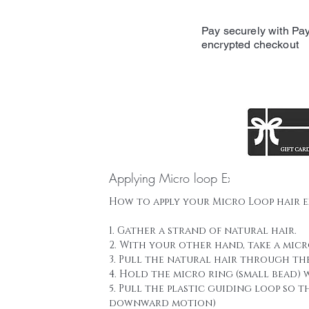
Pay securely with Pay
encrypted checkout
Applying Micro loop Extensions
How to apply your Micro Loop hair 
1. Gather a strand of natural hair.
2. With your other hand, take a mic
3. Pull the natural hair through th
4. Hold the micro ring (small bead)
5. Pull the plastic guiding loop so 
downward motion)