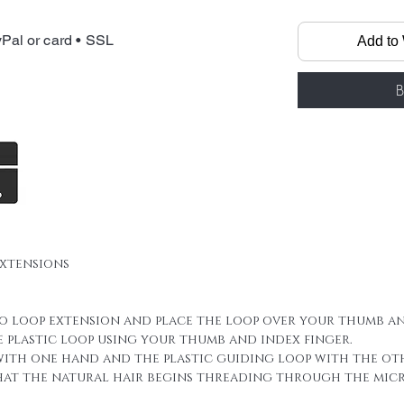
Micro Loop Rin
made by 100% f
Pal or card • SSL
Add to 
it has micro ri
All you need is
straighten, cu
B
Materials: Sele
Human hair, H
Keratin, Plast
rings and plas
We always inc
sheet in your 
extensions
For a full hea
you may need u
this of course
ro loop extension and place the loop over your thumb an
hair thicknes
e plastic loop using your thumb and index finger.
hair is naturall
 with one hand and the plastic guiding loop with the ot
new layers or 
that the natural hair begins threading through the micro
hair 100 stran