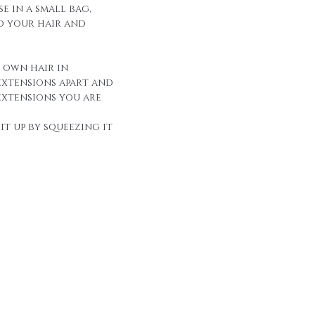
e in a small bag,
to your hair and
r own hair in
extensions apart and
extensions you are
it up by squeezing it