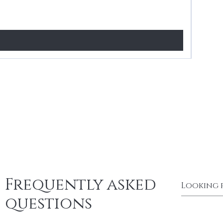
Price
£24.99
Frequently asked
questions