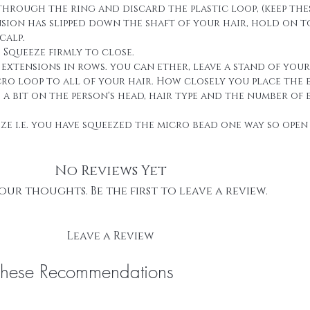
through the ring and discard the plastic loop, (keep thes
ension has slipped down the shaft of your hair, hold on 
calp.
. Squeeze firmly to close.
g extensions in rows. you can ether, leave a stand of you
cro loop to all of your hair. How closely you place the 
 bit on the person's head, hair type and the number of 
eze i.e. you have squeezed the micro bead one way so open 
No Reviews Yet
our thoughts. Be the first to leave a review.
Leave a Review
These Recommendations