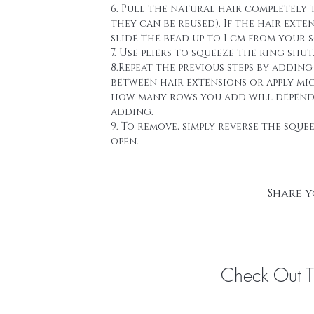
6. Pull the natural hair completely 
they can be reused). If the hair ext
slide the bead up to 1 cm from your s
7. Use pliers to squeeze the ring shut
8.Repeat the previous steps by addin
between hair extensions or apply mi
how many rows you add will depend a
adding.
9. To remove, simply reverse the sque
open.
Share y
Check Out 