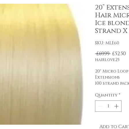
20” Exten
Hair Mic
Ice blond
Strand X 
SKU: MLE60
Regula
S
 £69.99 
£52.50
hairlove25
20" Micro Loop
Extensions
100 strand pac
0.5 g strands
Quantity
*
Remy human ha
professional u
packaging.
It is easy to u
glue.
Add to Car