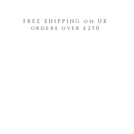
FREE SHIPPING on UK
orders over £250
-Your-Heads Feather Hair Kits
Remy Tape