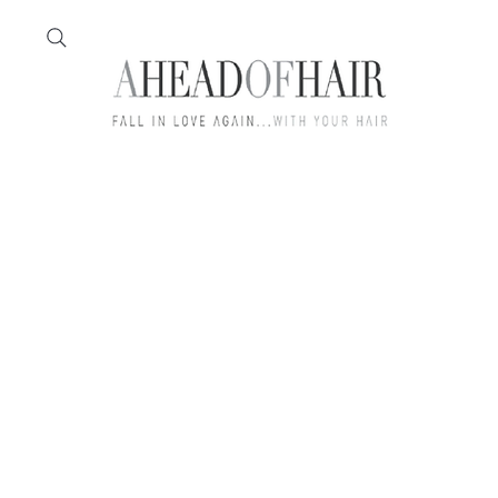
Home
Feather