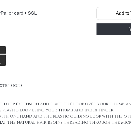
Micro Loop Rin
made by 100% f
Pal or card • SSL
Add to 
it has micro ri
All you need is
straighten, cu
B
Materials: Sele
Human hair, H
Keratin, Plast
rings and plas
We always inc
sheet in your 
extensions
For a full hea
you may need u
this of course
ro loop extension and place the loop over your thumb an
hair thicknes
e plastic loop using your thumb and index finger.
hair is naturall
 with one hand and the plastic guiding loop with the ot
new layers or 
that the natural hair begins threading through the micro
hair 100 stran