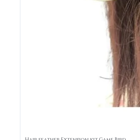
Hair feather Extension kit Game Bird