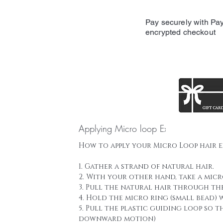
Pay securely with Pay
encrypted checkout
Applying Micro loop Extensions
How to apply your Micro Loop hair 
1. Gather a strand of natural hair.
2. With your other hand, take a mic
3. Pull the natural hair through th
4. Hold the micro ring (small bead)
5. Pull the plastic guiding loop so 
downward motion)