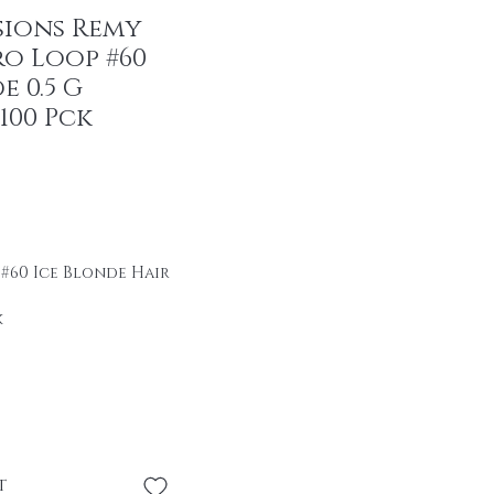
sions Remy
ro Loop #60
e 0.5 G
100 Pck
r Price
ale Price
 #60 Ice Blonde Hair
k
ir
se \professional
se without heat or
t