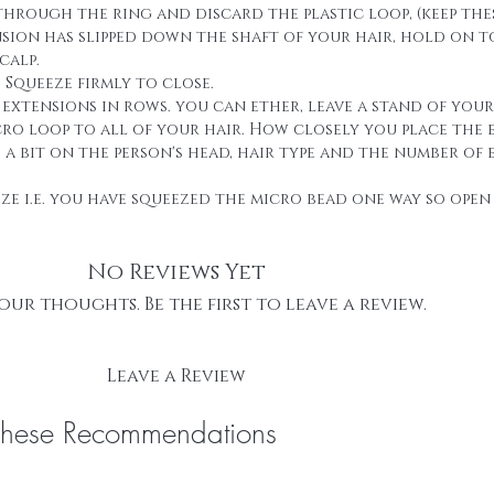
through the ring and discard the plastic loop, (keep thes
ension has slipped down the shaft of your hair, hold on 
calp.
. Squeeze firmly to close.
g extensions in rows. you can ether, leave a stand of you
cro loop to all of your hair. How closely you place the 
 bit on the person's head, hair type and the number of 
eze i.e. you have squeezed the micro bead one way so open 
No Reviews Yet
our thoughts. Be the first to leave a review.
Leave a Review
These Recommendations