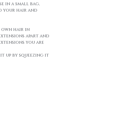
e in a small bag,
to your hair and
r own hair in
extensions apart and
extensions you are
it up by squeezing it