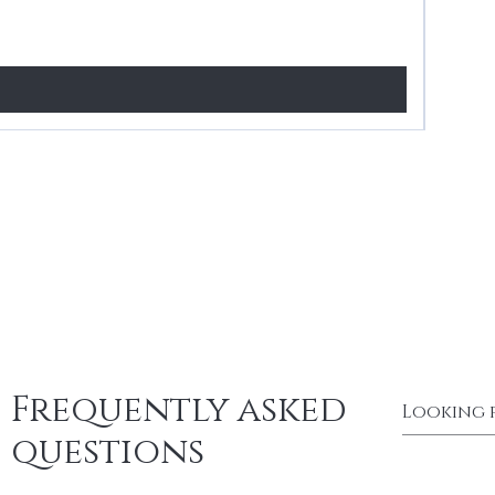
Price
£24.99
Frequently asked
questions