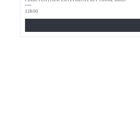
Price
£18.00