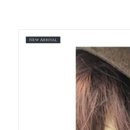
New Arrival