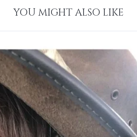
YOU MIGHT ALSO LIKE