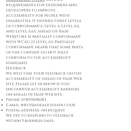
requirements for designers and
developers to improve
accessibility for people with
disabilities. It defines three levels
of conformance: Level A, Level AA,
and Level AAA. Ahead Of Hair
Webstore is partially conformant
with WCAG 2.1 level AA. Partially
conformant means that some parts
of the content do not fully
conform to the accessibility
standard.
Feedback
We welcome your feedback on the
accessibility of Ahead of Hair Web
Site. Please let us know if you
encounter accessibility barriers
on Ahead Of Hair Web Site :
Phone:
07899008285
E-mail:
info@aheadofhair.co.uk
Postal address: on request
We try to respond to feedback
within 5 business days.