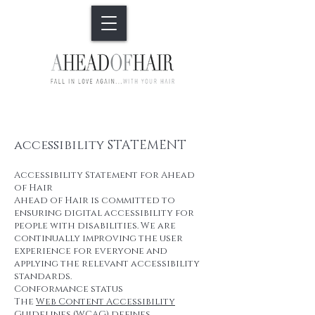
accessibility STATEMENT
Accessibility Statement for Ahead
of Hair
Ahead of Hair is committed to
ensuring digital accessibility for
people with disabilities. We are
continually improving the user
experience for everyone and
applying the relevant accessibility
standards.
Conformance status
The
Web Content Accessibility
Guidelines (WCAG)
defines