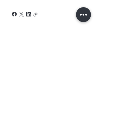
Home
About Us
Contact
Shop All
Shipping and
Hair
Returns
Extensions
Store Policy
Hair
FAQ's
Feathers​