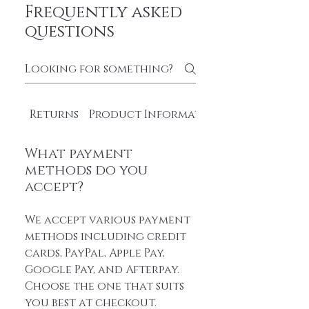
Frequently asked
questions
Returns
Product Information
What payment
methods do you
accept?
We accept various payment
methods including credit
cards, PayPal, Apple Pay,
Google Pay, and Afterpay.
Choose the one that suits
you best at checkout.