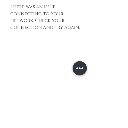
There was an issue
connecting to your
network. Check your
connection and try again.
Home
About Us
Contact
Shop All
Shipping and
Hair
Returns
Extensions
Store Policy
Hair
FAQ's
Feathers​