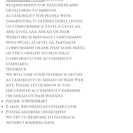
requirements for designers and
developers to improve
accessibility for people with
disabilities. It defines three levels
of conformance: Level A, Level AA,
and Level AAA. Ahead Of Hair
Webstore is partially conformant
with WCAG 2.1 level AA. Partially
conformant means that some parts
of the content do not fully
conform to the accessibility
standard.
Feedback
We welcome your feedback on the
accessibility of Ahead of Hair Web
Site. Please let us know if you
encounter accessibility barriers
on Ahead Of Hair Web Site :
Phone:
07899008285
E-mail:
info@aheadofhair.co.uk
Postal address: on request
We try to respond to feedback
within 5 business days.