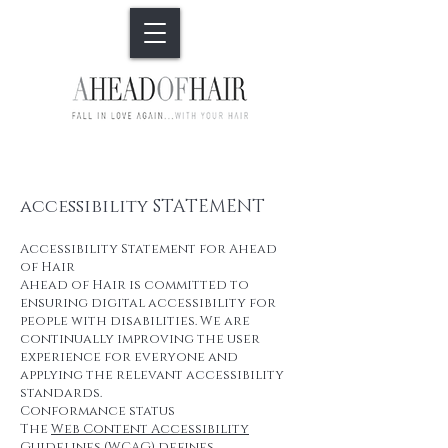
accessibility STATEMENT
Accessibility Statement for Ahead
of Hair
Ahead of Hair is committed to
ensuring digital accessibility for
people with disabilities. We are
continually improving the user
experience for everyone and
applying the relevant accessibility
standards.
Conformance status
The
Web Content Accessibility
Guidelines (WCAG)
defines