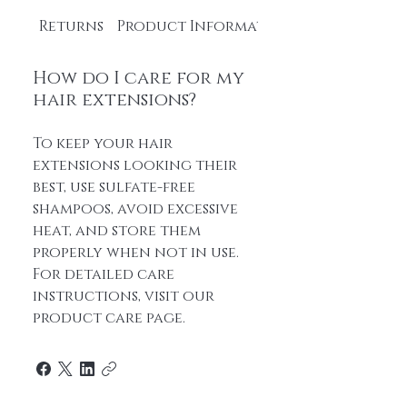
Returns
Product Information
How do I care for my
hair extensions?
To keep your hair
extensions looking their
best, use sulfate-free
shampoos, avoid excessive
heat, and store them
properly when not in use.
For detailed care
instructions, visit our
product care page.
Home
About Us