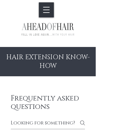
HAIR EXTENSION KNOW-
HOW
Frequently asked
questions