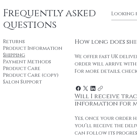
Frequently asked
questions
How long does shi
Returns
Product Information
Shipping
We offer fast UK delive
Payment Methods
order will arrive withi
Product Care
For more details, check
Product Care (copy)
Salon Support
Will I receive tra
information for 
Yes, once your order h
you’ll receive the deli
can follow its progres