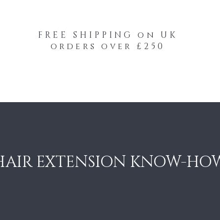
FREE SHIPPING on UK
orders over £250
-Your-Heads Feather Hair Kits
Remy Tape
HAIR EXTENSION KNOW-HO