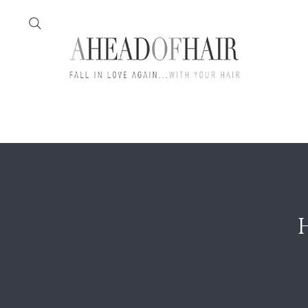
Home
Feather