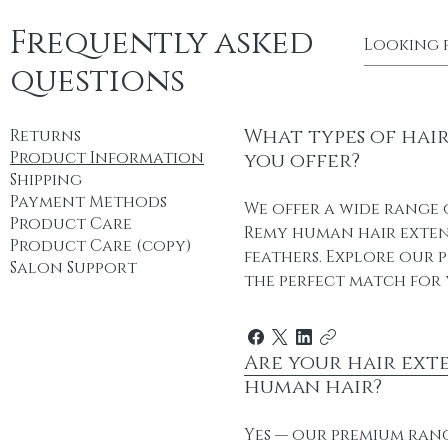
Frequently asked
questions
What types of hai
Returns
Product Information
you offer?
Shipping
Payment Methods
We offer a wide range 
Product Care
Remy human hair extens
Product Care (copy)
feathers. Explore our 
Salon Support
the perfect match for 
Are your hair ext
human hair?
Yes — our premium ran