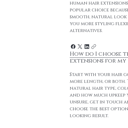
human hair extensions. 
popular choice because
smooth, natural look a
you more styling flexi
alternatives.
How do I choose t
extensions for my 
Start with your hair g
more length, or both.
natural hair type, col
and how much upkeep y
unsure, get in touch a
choose the best option
looking result.