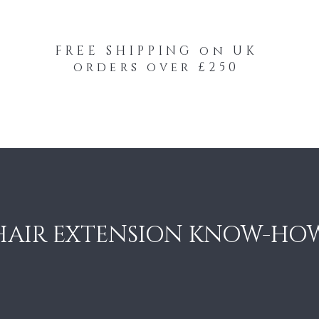
FREE SHIPPING on UK
orders over £250
-Your-Heads Feather Hair Kits
Remy Tape
HAIR EXTENSION KNOW-HO