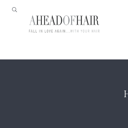
Home
Feather