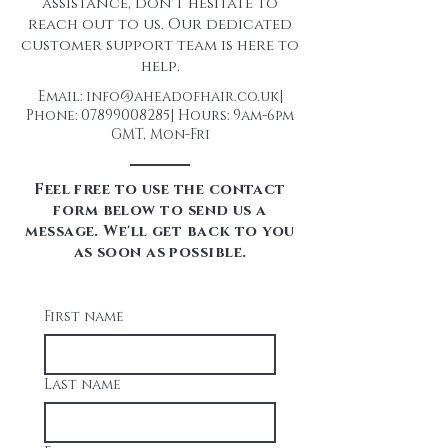
assistance, don't hesitate to
reach out to us. Our dedicated
customer support team is here to
help.
Email:
info@aheadofhair.co.uk
|
Phone:
07899008285
| Hours: 9am-6pm
GMT, Mon-Fri
Feel free to use the contact
form below to send us a
message. We'll get back to you
as soon as possible.
First name
Last name