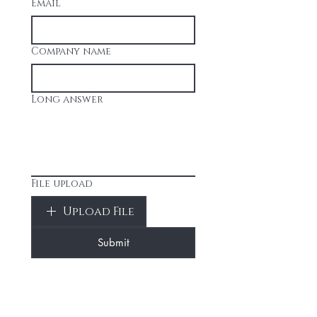
Email
Company name
Long answer
File upload
Upload File
Submit