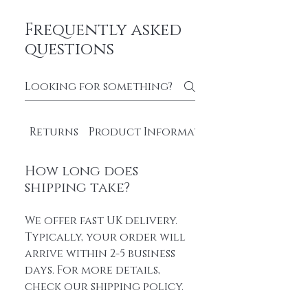
Frequently asked
questions
Returns
Product Information
How long does
shipping take?
We offer fast UK delivery.
Typically, your order will
arrive within 2-5 business
days. For more details,
check our shipping policy.