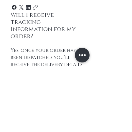
Will I receive
tracking
information for my
order?
Yes, once your order has
been dispatched, you’ll
receive the delivery details
so you can follow its
progress. If you have any
questions about your
order status, feel free to
contact us and we’ll check
it for you.