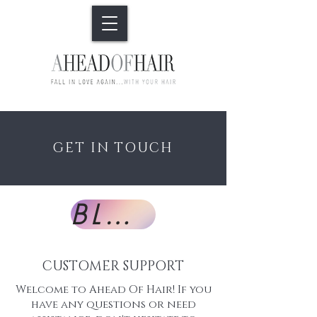
GET IN TOUCH
BLOG
CUSTOMER SUPPORT
Welcome to Ahead Of Hair! If you
have any questions or need