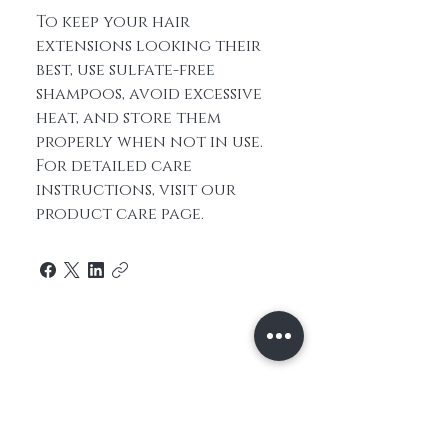
To keep your hair
extensions looking their
best, use sulfate-free
shampoos, avoid excessive
heat, and store them
properly when not in use.
For detailed care
instructions, visit our
product care page.
Home
About Us
Contact
Shop All
Shipping and
Hair
Returns
Extensions
Store Policy
Hair