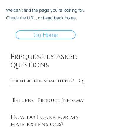
We can’t find the page you’re looking for.
Check the URL, or head back home.
Go Home
Frequently asked
questions
Returns
Product Information
How do I care for my
hair extensions?