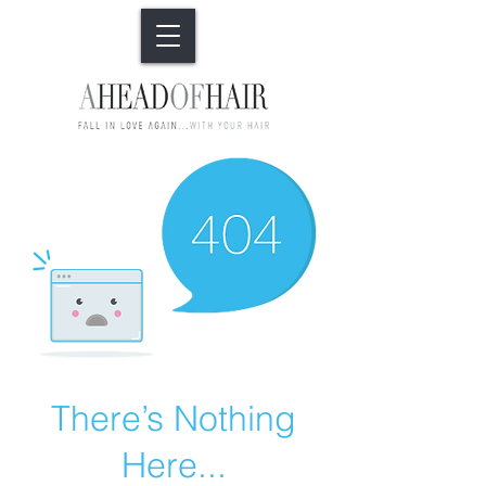
There’s Nothing
Here...